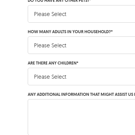
DO YOU HAVE ANY OTHER PETS?
*
HOW MANY ADULTS IN YOUR HOUSEHOLD?
*
ARE THERE ANY CHILDREN
*
ANY ADDITIONAL INFORMATION THAT MIGHT ASSIST US 