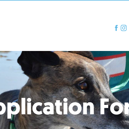
plication F