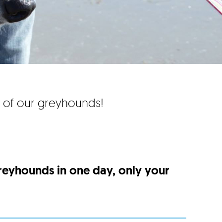
e of our greyhounds!
greyhounds in one day, only your