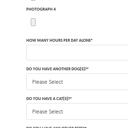
PHOTOGRAPH 4
HOW MANY HOURS PER DAY ALONE
*
DO YOU HAVE ANOTHER DOG(S)?
*
DO YOU HAVE A CAT(S)?
*