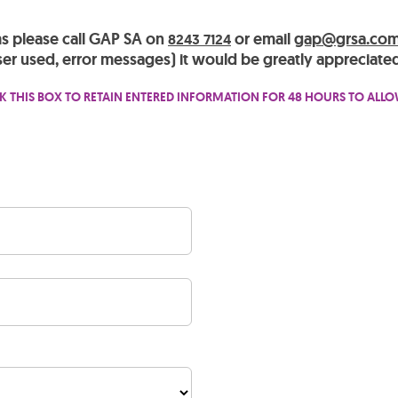
ms please call GAP SA on
or email
gap@grsa.com
8243 7124
er used, error messages) it would be greatly appreciated
K THIS BOX TO RETAIN ENTERED INFORMATION FOR 48 HOURS TO ALL