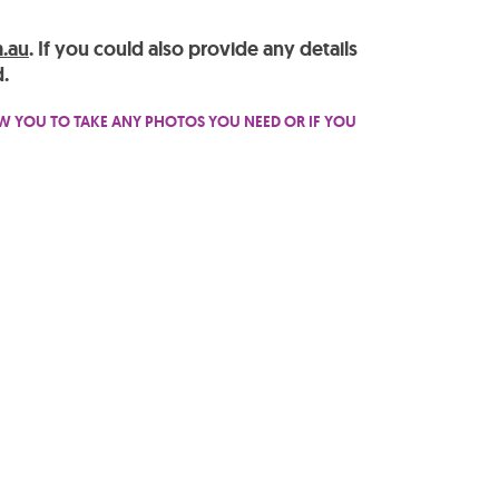
.au
. If you could also provide any details
.
OW YOU TO TAKE ANY PHOTOS YOU NEED OR IF YOU