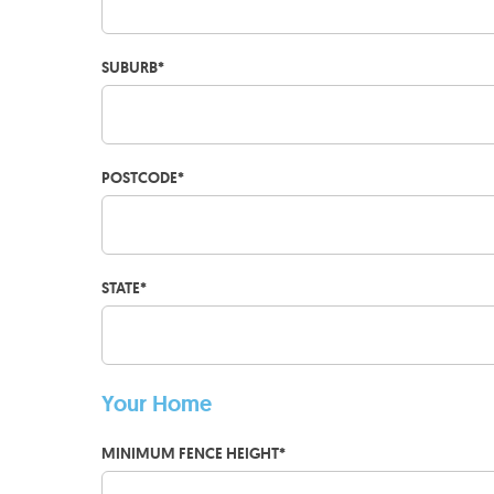
SUBURB
*
POSTCODE
*
STATE
*
Your Home
MINIMUM FENCE HEIGHT
*