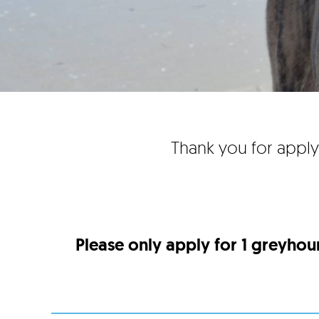
Thank you for apply
Please only apply for 1 greyhou