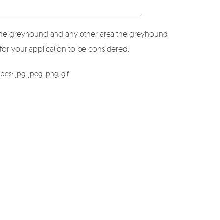
r the greyhound and any other area the greyhound
 for your application to be considered.
es: jpg, jpeg, png, gif