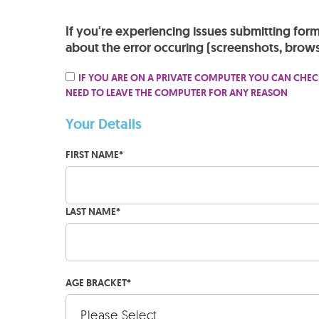
If you're experiencing issues submitting for
about the error occuring (screenshots, brows
IF YOU ARE ON A PRIVATE COMPUTER YOU CAN CHEC
NEED TO LEAVE THE COMPUTER FOR ANY REASON
Your Details
FIRST NAME
*
LAST NAME
*
AGE BRACKET
*