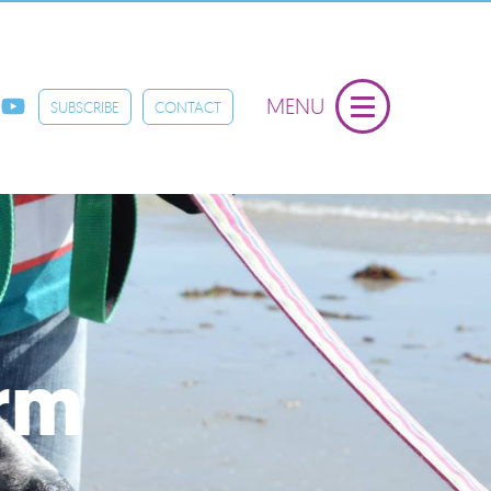
MENU
SUBSCRIBE
CONTACT
orm