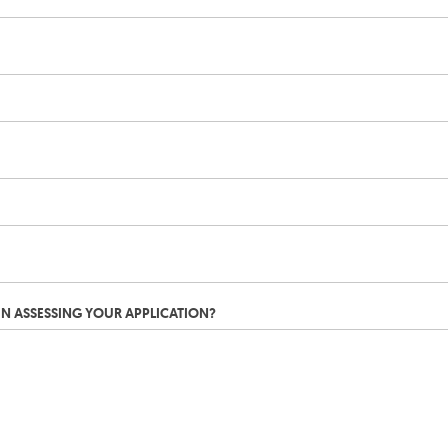
IN ASSESSING YOUR APPLICATION?