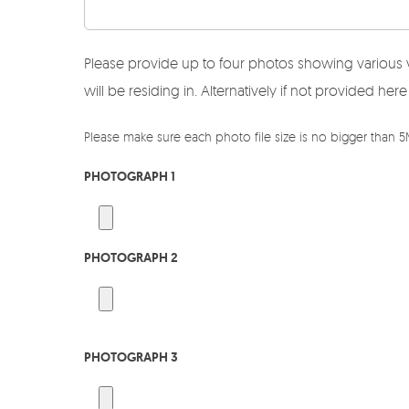
Please provide up to four photos showing various 
will be residing in. Alternatively if not provided 
Please make sure each photo file size is no bigger than 
PHOTOGRAPH 1
PHOTOGRAPH 2
PHOTOGRAPH 3