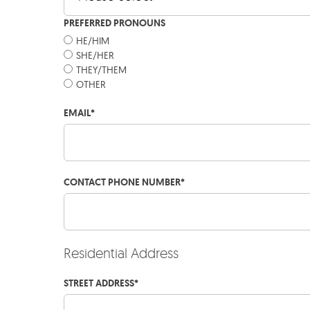
PREFERRED PRONOUNS
HE/HIM
SHE/HER
THEY/THEM
OTHER
EMAIL
*
CONTACT PHONE NUMBER
*
Residential Address
STREET ADDRESS
*