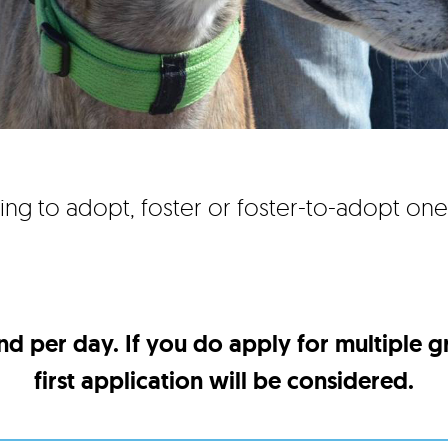
ing to adopt, foster or foster-to-adopt on
nd per day. If you do apply for multiple 
first application will be considered.