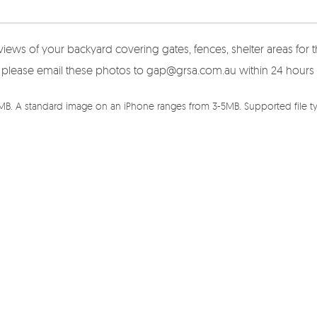
views of your backyard covering gates, fences, shelter areas fo
here please email these photos to gap@grsa.com.au within 24 hours
5MB. A standard image on an iPhone ranges from 3-5MB. Supported file typ