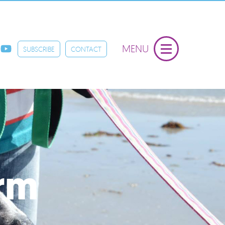
MENU
SUBSCRIBE
CONTACT
orm