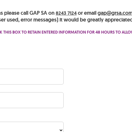
ms please call GAP SA on
or email
gap@grsa.com
8243 7124
er used, error messages) it would be greatly appreciated
K THIS BOX TO RETAIN ENTERED INFORMATION FOR 48 HOURS TO ALL