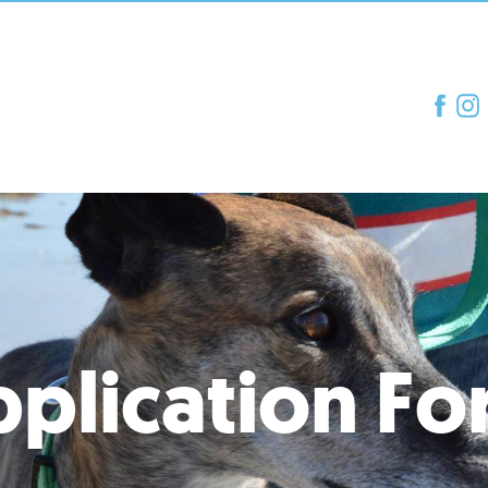
plication F