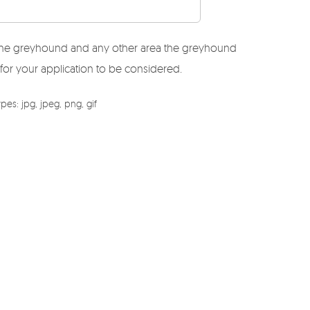
r the greyhound and any other area the greyhound
 for your application to be considered.
es: jpg, jpeg, png, gif