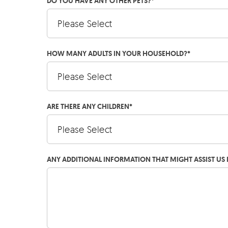
DO YOU HAVE ANY OTHER PETS?
*
HOW MANY ADULTS IN YOUR HOUSEHOLD?
*
ARE THERE ANY CHILDREN
*
ANY ADDITIONAL INFORMATION THAT MIGHT ASSIST US 