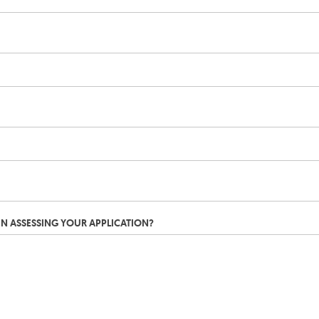
IN ASSESSING YOUR APPLICATION?