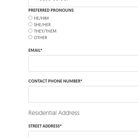
PREFERRED PRONOUNS
HE/HIM
SHE/HER
THEY/THEM
OTHER
EMAIL
*
CONTACT PHONE NUMBER
*
Residential Address
STREET ADDRESS
*