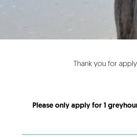
Thank you for apply
Please only apply for 1 greyhou