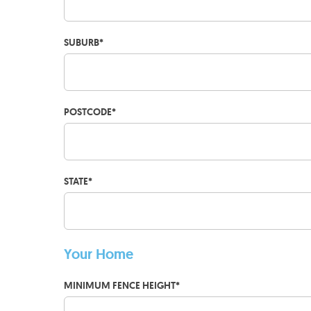
SUBURB
*
POSTCODE
*
STATE
*
Your Home
MINIMUM FENCE HEIGHT
*