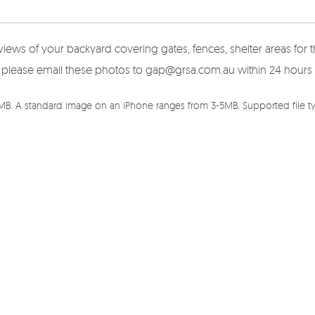
views of your backyard covering gates, fences, shelter areas fo
here please email these photos to gap@grsa.com.au within 24 hours
5MB. A standard image on an iPhone ranges from 3-5MB. Supported file typ