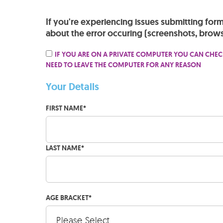
If you're experiencing issues submitting for
about the error occuring (screenshots, brows
IF YOU ARE ON A PRIVATE COMPUTER YOU CAN CHEC
NEED TO LEAVE THE COMPUTER FOR ANY REASON
Your Details
FIRST NAME
*
LAST NAME
*
AGE BRACKET
*