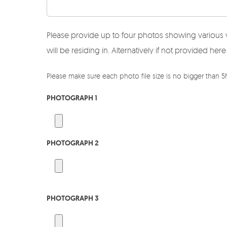
Please provide up to four photos showing various 
will be residing in. Alternatively if not provided 
Please make sure each photo file size is no bigger than 
PHOTOGRAPH 1
PHOTOGRAPH 2
PHOTOGRAPH 3