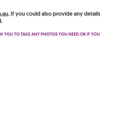
.au
. If you could also provide any details
.
OW YOU TO TAKE ANY PHOTOS YOU NEED OR IF YOU