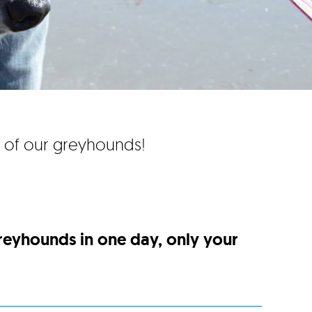
e of our greyhounds!
greyhounds in one day, only your