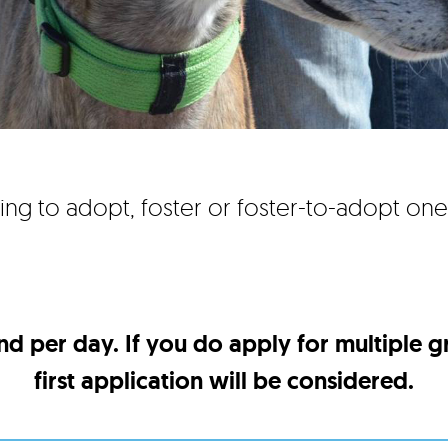
ing to adopt, foster or foster-to-adopt on
nd per day. If you do apply for multiple 
first application will be considered.