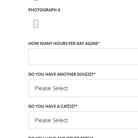
PHOTOGRAPH 4
HOW MANY HOURS PER DAY ALONE
*
DO YOU HAVE ANOTHER DOG(S)?
*
DO YOU HAVE A CAT(S)?
*