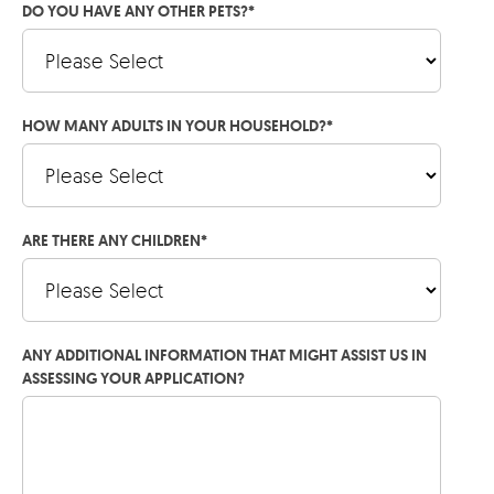
DO YOU HAVE ANY OTHER PETS?
*
HOW MANY ADULTS IN YOUR HOUSEHOLD?
*
ARE THERE ANY CHILDREN
*
ANY ADDITIONAL INFORMATION THAT MIGHT ASSIST US IN
ASSESSING YOUR APPLICATION?