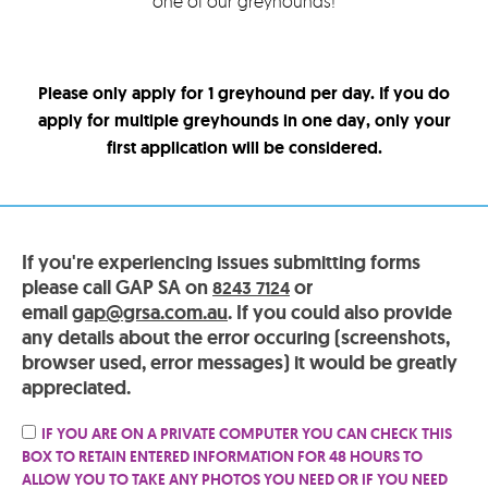
one of our greyhounds!
Please only apply for 1 greyhound per day. If you do
apply for multiple greyhounds in one day, only your
first application will be considered.
If you're experiencing issues submitting forms
please call GAP SA on
or
8243 7124
email
gap@grsa.com.au
. If you could also provide
any details about the error occuring (screenshots,
browser used, error messages) it would be greatly
appreciated.
IF YOU ARE ON A PRIVATE COMPUTER YOU CAN CHECK THIS
BOX TO RETAIN ENTERED INFORMATION FOR 48 HOURS TO
ALLOW YOU TO TAKE ANY PHOTOS YOU NEED OR IF YOU NEED