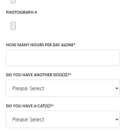
PHOTOGRAPH 4
HOW MANY HOURS PER DAY ALONE
*
DO YOU HAVE ANOTHER DOG(S)?
*
DO YOU HAVE A CAT(S)?
*