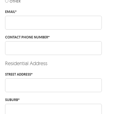
OTHER
EMAIL
*
CONTACT PHONE NUMBER
*
Residential Address
STREET ADDRESS
*
SUBURB
*