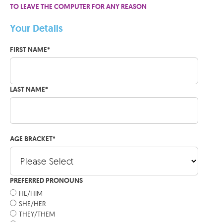
TO LEAVE THE COMPUTER FOR ANY REASON
Your Details
FIRST NAME
*
LAST NAME
*
AGE BRACKET
*
PREFERRED PRONOUNS
HE/HIM
SHE/HER
THEY/THEM