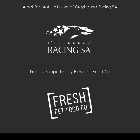
A not for profit initiative of Greyhound Racing SA
Proudly supported by Fresh Pet Food Co