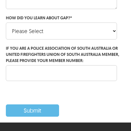
HOW DID YOU LEARN ABOUT GAP?
*
IF YOU ARE A POLICE ASSOCIATION OF SOUTH AUSTRALIA OR
UNITED FIREFIGHTERS UNION OF SOUTH AUSTRALIA MEMBER,
PLEASE PROVIDE YOUR MEMBER NUMBER: