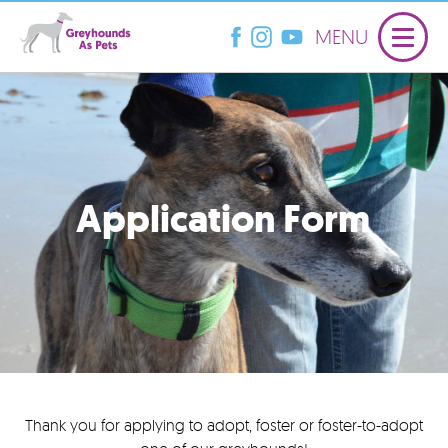
MENU
Application Form
Thank you for applying to adopt, foster or foster-to-adopt