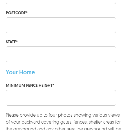
POSTCODE
*
STATE
*
Your Home
MINIMUM FENCE HEIGHT
*
Please provide up to four photos showing various views
of your backyard covering gates, fences, shelter areas for
the greyhound and any other area the greyhound will be