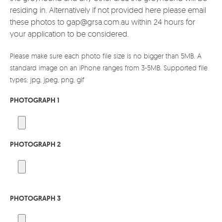
residing in. Alternatively if not provided here please email
these photos to gap@grsa.com.au within 24 hours for
your application to be considered.
Please make sure each photo file size is no bigger than 5MB. A
standard image on an iPhone ranges from 3-5MB. Supported file
types: jpg, jpeg, png, gif
PHOTOGRAPH 1
PHOTOGRAPH 2
PHOTOGRAPH 3