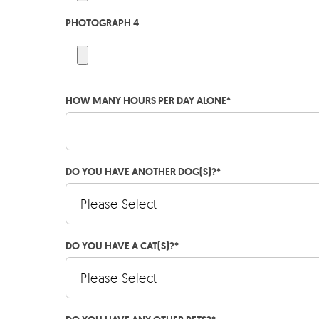
PHOTOGRAPH 4
HOW MANY HOURS PER DAY ALONE
*
DO YOU HAVE ANOTHER DOG(S)?
*
DO YOU HAVE A CAT(S)?
*