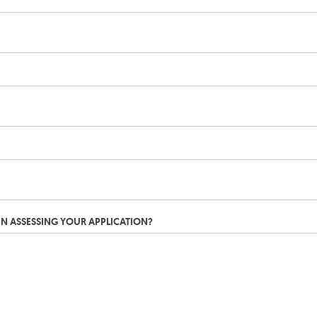
IN ASSESSING YOUR APPLICATION?