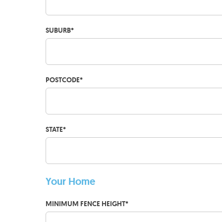
SUBURB
*
POSTCODE
*
STATE
*
Your Home
MINIMUM FENCE HEIGHT
*