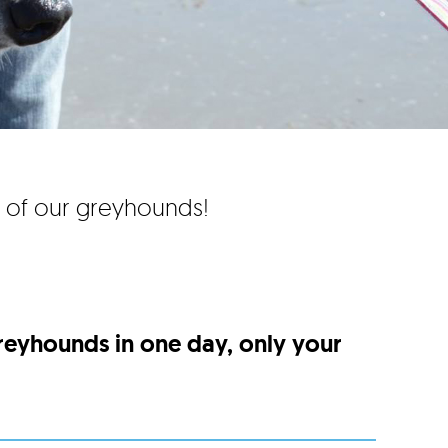
e of our greyhounds!
greyhounds in one day, only your