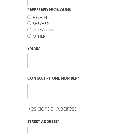
PREFERRED PRONOUNS
HE/HIM
SHE/HER
THEY/THEM
OTHER
EMAIL
*
CONTACT PHONE NUMBER
*
Residential Address
STREET ADDRESS
*