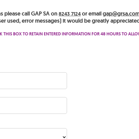
ms please call GAP SA on
or email
gap@grsa.com
8243 7124
er used, error messages) it would be greatly appreciated
K THIS BOX TO RETAIN ENTERED INFORMATION FOR 48 HOURS TO ALL