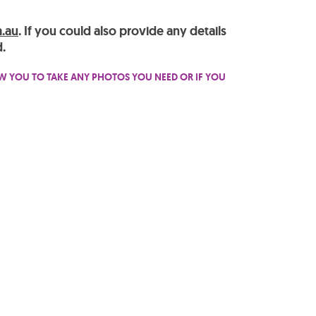
.au
. If you could also provide any details
.
OW YOU TO TAKE ANY PHOTOS YOU NEED OR IF YOU