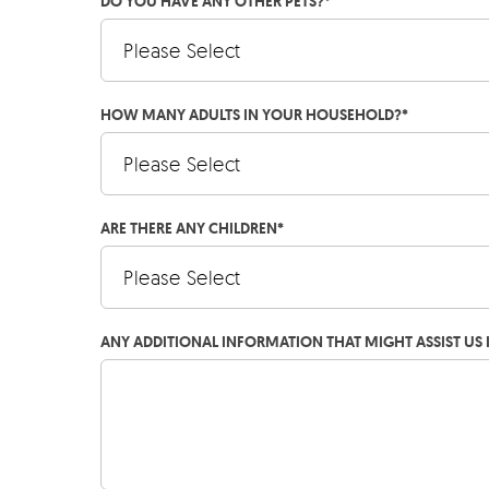
DO YOU HAVE ANY OTHER PETS?
*
HOW MANY ADULTS IN YOUR HOUSEHOLD?
*
ARE THERE ANY CHILDREN
*
ANY ADDITIONAL INFORMATION THAT MIGHT ASSIST US 