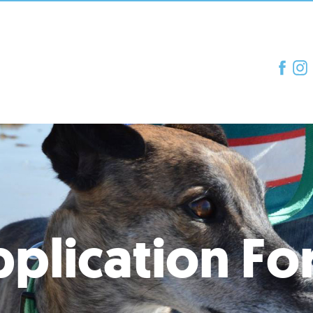
plication F