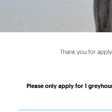
Thank you for apply
Please only apply for 1 greyhou