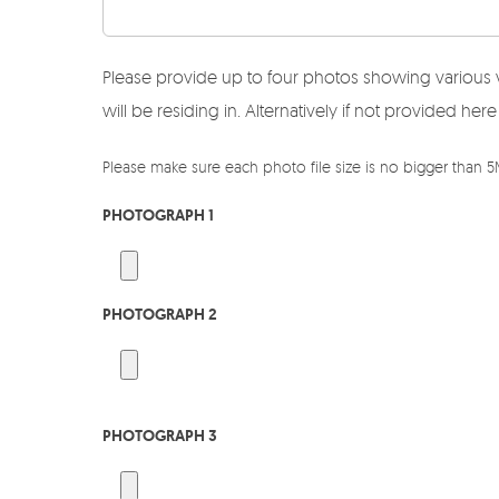
Please provide up to four photos showing various 
will be residing in. Alternatively if not provided 
Please make sure each photo file size is no bigger than 
PHOTOGRAPH 1
PHOTOGRAPH 2
PHOTOGRAPH 3