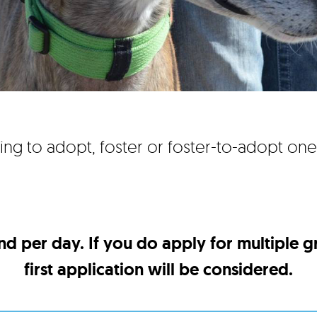
ing to adopt, foster or foster-to-adopt on
nd per day. If you do apply for multiple 
first application will be considered.