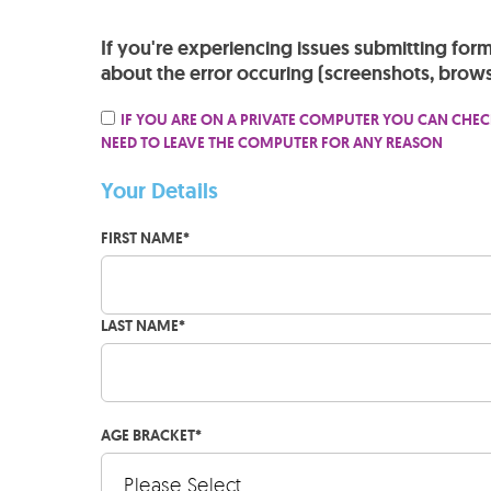
If you're experiencing issues submitting for
about the error occuring (screenshots, brows
IF YOU ARE ON A PRIVATE COMPUTER YOU CAN CHEC
NEED TO LEAVE THE COMPUTER FOR ANY REASON
Your Details
FIRST NAME
*
LAST NAME
*
AGE BRACKET
*