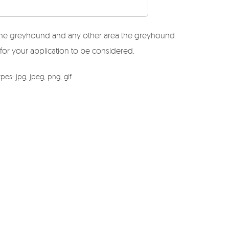
r the greyhound and any other area the greyhound
 for your application to be considered.
es: jpg, jpeg, png, gif