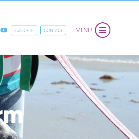
MENU
SUBSCRIBE
CONTACT
orm