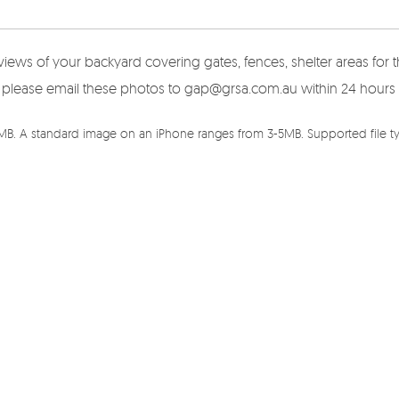
views of your backyard covering gates, fences, shelter areas fo
here please email these photos to gap@grsa.com.au within 24 hours
5MB. A standard image on an iPhone ranges from 3-5MB. Supported file typ