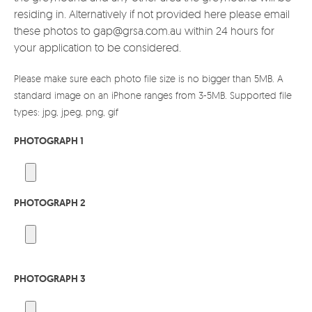
residing in. Alternatively if not provided here please email
these photos to gap@grsa.com.au within 24 hours for
your application to be considered.
Please make sure each photo file size is no bigger than 5MB. A
standard image on an iPhone ranges from 3-5MB. Supported file
types: jpg, jpeg, png, gif
PHOTOGRAPH 1
PHOTOGRAPH 2
PHOTOGRAPH 3