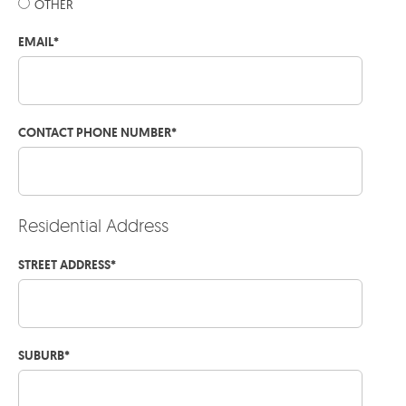
OTHER
EMAIL
*
CONTACT PHONE NUMBER
*
Residential Address
STREET ADDRESS
*
SUBURB
*