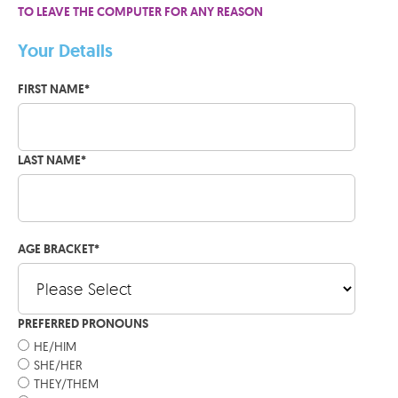
TO LEAVE THE COMPUTER FOR ANY REASON
Your Details
FIRST NAME
*
LAST NAME
*
AGE BRACKET
*
PREFERRED PRONOUNS
HE/HIM
SHE/HER
THEY/THEM