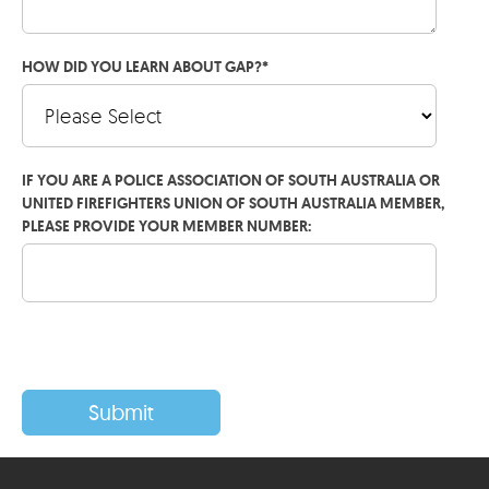
HOW DID YOU LEARN ABOUT GAP?
*
IF YOU ARE A POLICE ASSOCIATION OF SOUTH AUSTRALIA OR
UNITED FIREFIGHTERS UNION OF SOUTH AUSTRALIA MEMBER,
PLEASE PROVIDE YOUR MEMBER NUMBER: