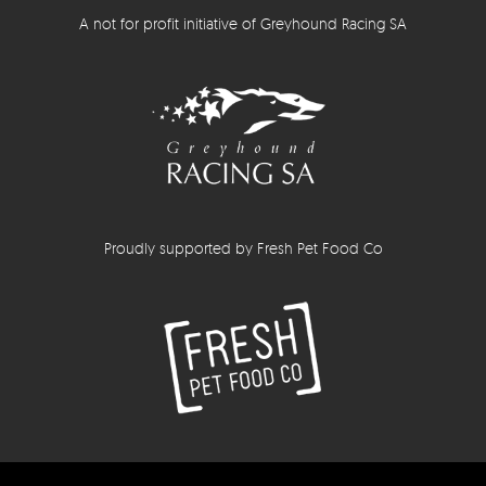
A not for profit initiative of Greyhound Racing SA
Proudly supported by Fresh Pet Food Co