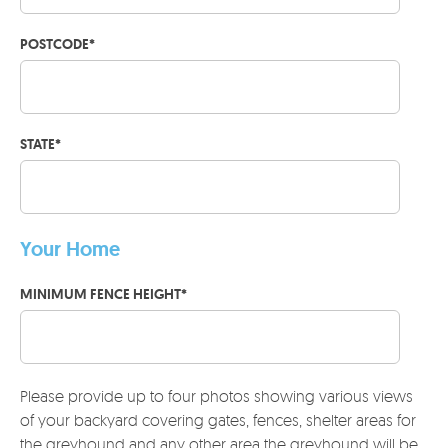
POSTCODE
*
STATE
*
Your Home
MINIMUM FENCE HEIGHT
*
Please provide up to four photos showing various views
of your backyard covering gates, fences, shelter areas for
the greyhound and any other area the greyhound will be