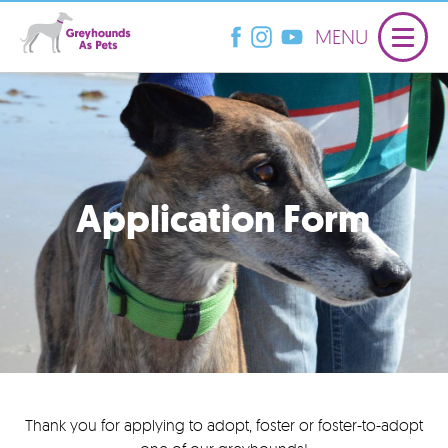
MENU
Application Form
Thank you for applying to adopt, foster or foster-to-adopt