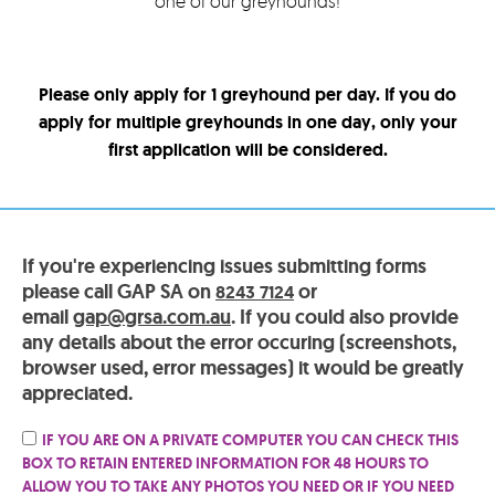
one of our greyhounds!
Please only apply for 1 greyhound per day. If you do
apply for multiple greyhounds in one day, only your
first application will be considered.
If you're experiencing issues submitting forms
please call GAP SA on
or
8243 7124
email
gap@grsa.com.au
. If you could also provide
any details about the error occuring (screenshots,
browser used, error messages) it would be greatly
appreciated.
IF YOU ARE ON A PRIVATE COMPUTER YOU CAN CHECK THIS
BOX TO RETAIN ENTERED INFORMATION FOR 48 HOURS TO
ALLOW YOU TO TAKE ANY PHOTOS YOU NEED OR IF YOU NEED