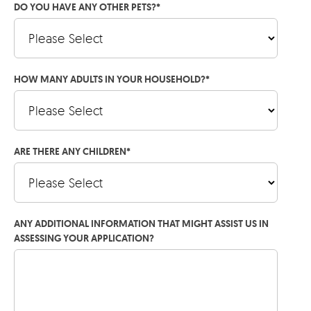
DO YOU HAVE ANY OTHER PETS?
*
HOW MANY ADULTS IN YOUR HOUSEHOLD?
*
ARE THERE ANY CHILDREN
*
ANY ADDITIONAL INFORMATION THAT MIGHT ASSIST US IN
ASSESSING YOUR APPLICATION?