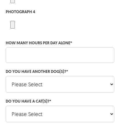
PHOTOGRAPH 4
HOW MANY HOURS PER DAY ALONE
*
DO YOU HAVE ANOTHER DOG(S)?
*
DO YOU HAVE A CAT(S)?
*