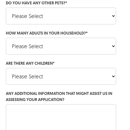
DO YOU HAVE ANY OTHER PETS?
*
HOW MANY ADULTS IN YOUR HOUSEHOLD?
*
ARE THERE ANY CHILDREN
*
ANY ADDITIONAL INFORMATION THAT MIGHT ASSIST US IN
ASSESSING YOUR APPLICATION?