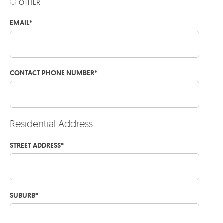
OTHER
EMAIL
*
CONTACT PHONE NUMBER
*
Residential Address
STREET ADDRESS
*
SUBURB
*