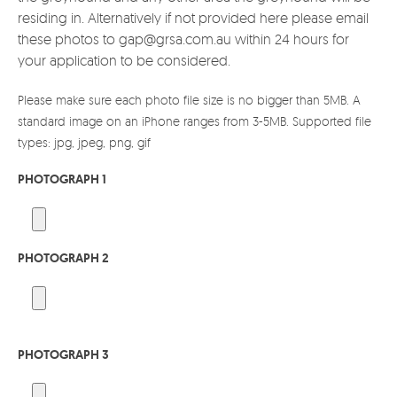
residing in. Alternatively if not provided here please email
these photos to gap@grsa.com.au within 24 hours for
your application to be considered.
Please make sure each photo file size is no bigger than 5MB. A
standard image on an iPhone ranges from 3-5MB. Supported file
types: jpg, jpeg, png, gif
PHOTOGRAPH 1
PHOTOGRAPH 2
PHOTOGRAPH 3