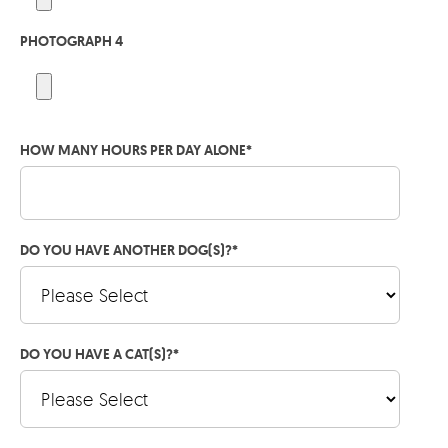
PHOTOGRAPH 4
HOW MANY HOURS PER DAY ALONE
*
DO YOU HAVE ANOTHER DOG(S)?
*
DO YOU HAVE A CAT(S)?
*