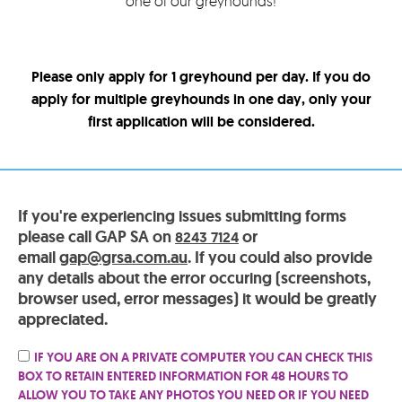
one of our greyhounds!
Please only apply for 1 greyhound per day. If you do
apply for multiple greyhounds in one day, only your
first application will be considered.
If you're experiencing issues submitting forms
please call GAP SA on
or
8243 7124
email
gap@grsa.com.au
. If you could also provide
any details about the error occuring (screenshots,
browser used, error messages) it would be greatly
appreciated.
IF YOU ARE ON A PRIVATE COMPUTER YOU CAN CHECK THIS
BOX TO RETAIN ENTERED INFORMATION FOR 48 HOURS TO
ALLOW YOU TO TAKE ANY PHOTOS YOU NEED OR IF YOU NEED