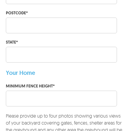
POSTCODE
*
STATE
*
Your Home
MINIMUM FENCE HEIGHT
*
Please provide up to four photos showing various views
of your backyard covering gates, fences, shelter areas for
the greyhound and any other area the greyhound will be