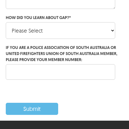
HOW DID YOU LEARN ABOUT GAP?
*
IF YOU ARE A POLICE ASSOCIATION OF SOUTH AUSTRALIA OR
UNITED FIREFIGHTERS UNION OF SOUTH AUSTRALIA MEMBER,
PLEASE PROVIDE YOUR MEMBER NUMBER: