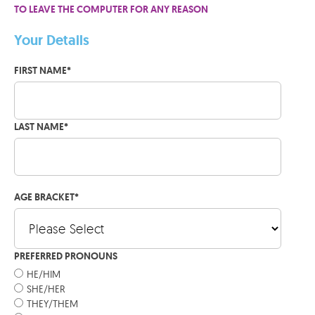
TO LEAVE THE COMPUTER FOR ANY REASON
Your Details
FIRST NAME
*
LAST NAME
*
AGE BRACKET
*
PREFERRED PRONOUNS
HE/HIM
SHE/HER
THEY/THEM