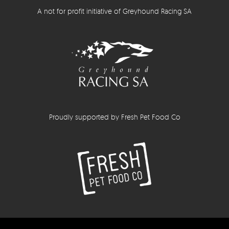
A not for profit initiative of Greyhound Racing SA
Proudly supported by Fresh Pet Food Co