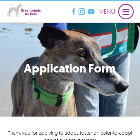
MENU
Application Form
Thank you for applying to adopt, foster or foster-to-adopt