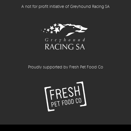
A not for profit initiative of Greyhound Racing SA
Proudly supported by Fresh Pet Food Co