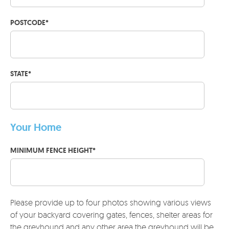
POSTCODE
*
STATE
*
Your Home
MINIMUM FENCE HEIGHT
*
Please provide up to four photos showing various views
of your backyard covering gates, fences, shelter areas for
the greyhound and any other area the greyhound will be