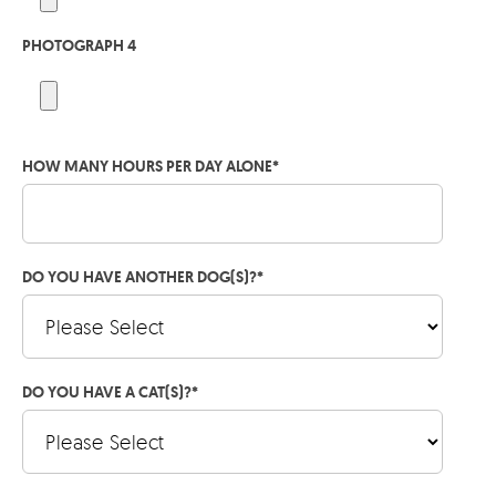
PHOTOGRAPH 4
HOW MANY HOURS PER DAY ALONE
*
DO YOU HAVE ANOTHER DOG(S)?
*
DO YOU HAVE A CAT(S)?
*