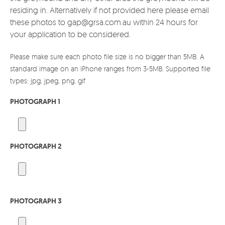
residing in. Alternatively if not provided here please email
these photos to gap@grsa.com.au within 24 hours for
your application to be considered.
Please make sure each photo file size is no bigger than 5MB. A
standard image on an iPhone ranges from 3-5MB. Supported file
types: jpg, jpeg, png, gif
PHOTOGRAPH 1
PHOTOGRAPH 2
PHOTOGRAPH 3