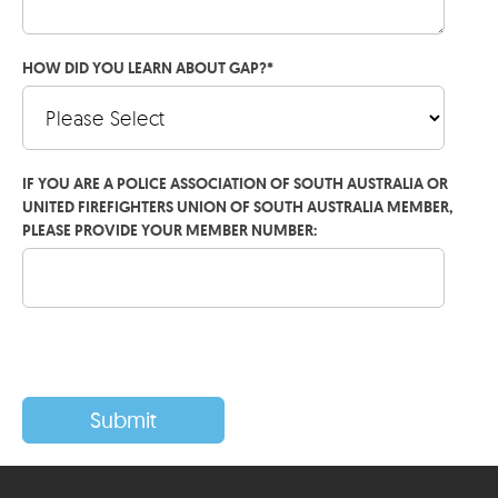
HOW DID YOU LEARN ABOUT GAP?
*
IF YOU ARE A POLICE ASSOCIATION OF SOUTH AUSTRALIA OR
UNITED FIREFIGHTERS UNION OF SOUTH AUSTRALIA MEMBER,
PLEASE PROVIDE YOUR MEMBER NUMBER: