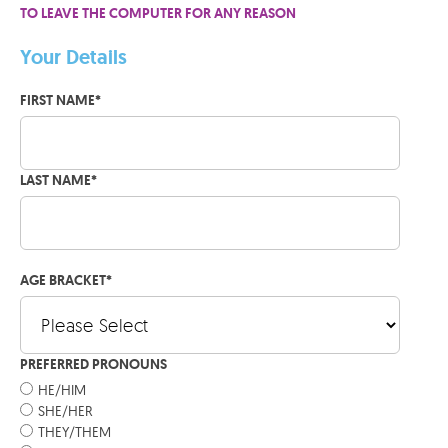
TO LEAVE THE COMPUTER FOR ANY REASON
Your Details
FIRST NAME
*
LAST NAME
*
AGE BRACKET
*
PREFERRED PRONOUNS
HE/HIM
SHE/HER
THEY/THEM