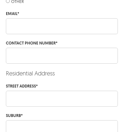
OTHER
EMAIL
*
CONTACT PHONE NUMBER
*
Residential Address
STREET ADDRESS
*
SUBURB
*