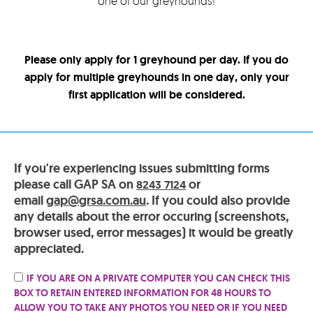
one of our greyhounds!
Please only apply for 1 greyhound per day. If you do
apply for multiple greyhounds in one day, only your
first application will be considered.
If you're experiencing issues submitting forms
please call GAP SA on
or
8243 7124
email
gap@grsa.com.au
. If you could also provide
any details about the error occuring (screenshots,
browser used, error messages) it would be greatly
appreciated.
IF YOU ARE ON A PRIVATE COMPUTER YOU CAN CHECK THIS
BOX TO RETAIN ENTERED INFORMATION FOR 48 HOURS TO
ALLOW YOU TO TAKE ANY PHOTOS YOU NEED OR IF YOU NEED