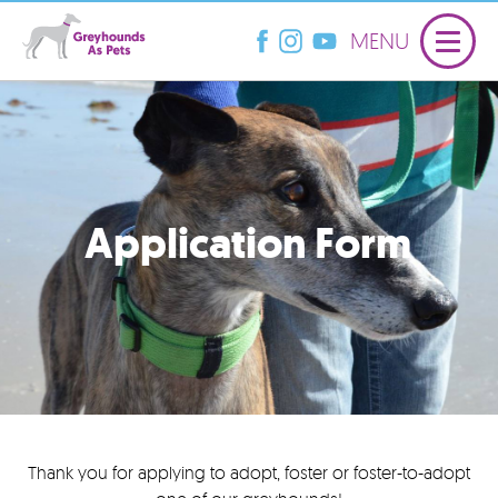
MENU
Application Form
Thank you for applying to adopt, foster or foster-to-adopt