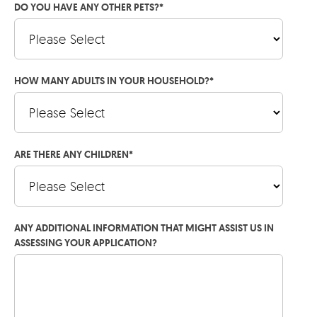
DO YOU HAVE ANY OTHER PETS?
*
HOW MANY ADULTS IN YOUR HOUSEHOLD?
*
ARE THERE ANY CHILDREN
*
ANY ADDITIONAL INFORMATION THAT MIGHT ASSIST US IN
ASSESSING YOUR APPLICATION?