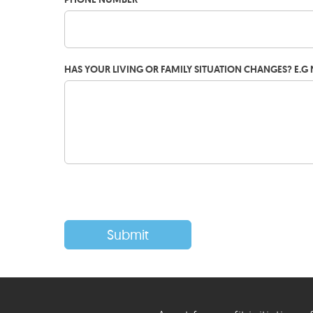
HAS YOUR LIVING OR FAMILY SITUATION CHANGES? E.