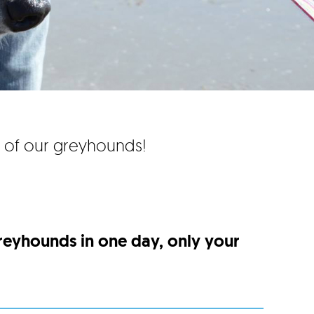
e of our greyhounds!
greyhounds in one day, only your