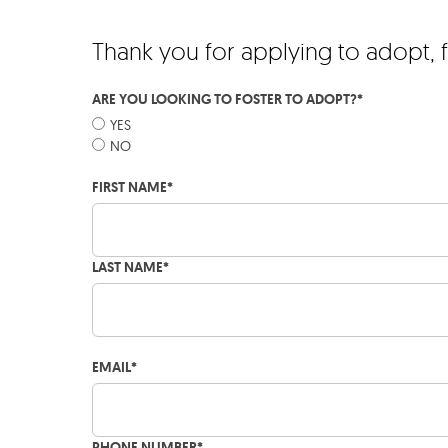
Thank you for applying to adopt, 
ARE YOU LOOKING TO FOSTER TO ADOPT?
*
YES
NO
FIRST NAME
*
LAST NAME
*
EMAIL
*
PHONE NUMBER
*