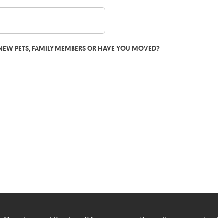
G NEW PETS, FAMILY MEMBERS OR HAVE YOU MOVED?