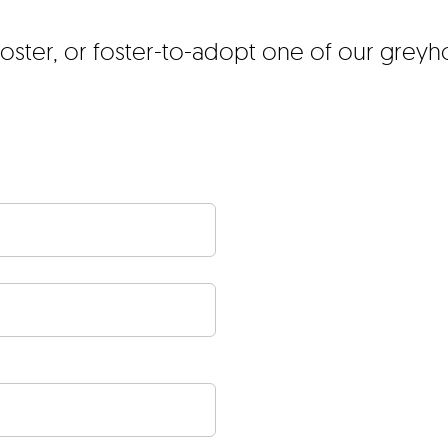
foster, or foster-to-adopt one of our grey