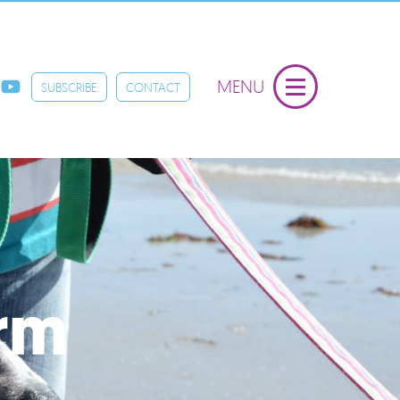
MENU
SUBSCRIBE
CONTACT
orm