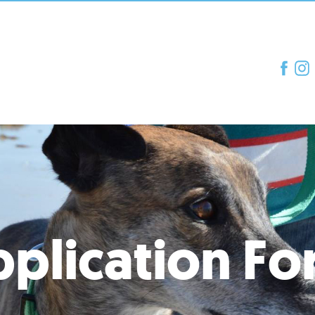
plication F