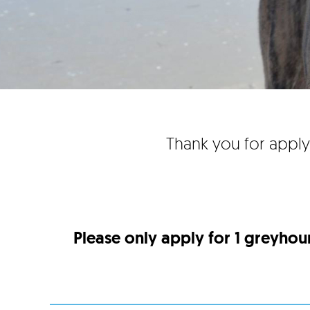
Thank you for apply
Please only apply for 1 greyhou