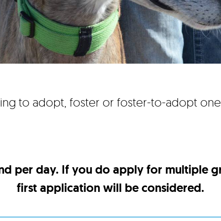
ing to adopt, foster or foster-to-adopt on
nd per day. If you do apply for multiple 
first application will be considered.