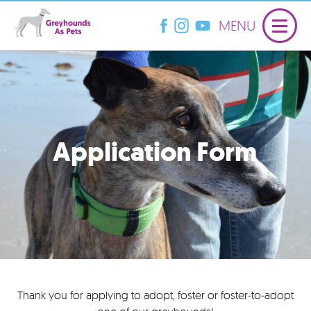
MENU
Application Form
Thank you for applying to adopt, foster or foster-to-adopt