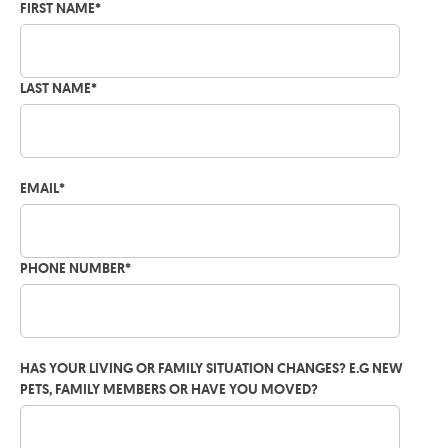
FIRST NAME
*
LAST NAME
*
EMAIL
*
PHONE NUMBER
*
HAS YOUR LIVING OR FAMILY SITUATION CHANGES? E.G NEW
PETS, FAMILY MEMBERS OR HAVE YOU MOVED?