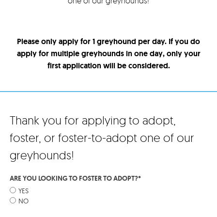
one of our greyhounds!
Please only apply for 1 greyhound per day. If you do
apply for multiple greyhounds in one day, only your
first application will be considered.
Thank you for applying to adopt,
foster, or foster-to-adopt one of our
greyhounds!
ARE YOU LOOKING TO FOSTER TO ADOPT?
*
YES
NO