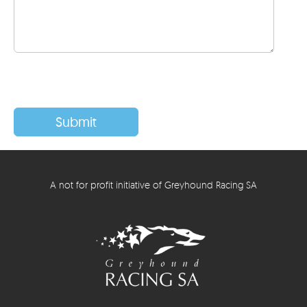
A not for profit initiative of Greyhound Racing SA