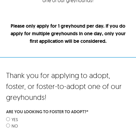
one of our greyhounds!
Please only apply for 1 greyhound per day. If you do
apply for multiple greyhounds in one day, only your
first application will be considered.
Thank you for applying to adopt,
foster, or foster-to-adopt one of our
greyhounds!
ARE YOU LOOKING TO FOSTER TO ADOPT?
*
YES
NO