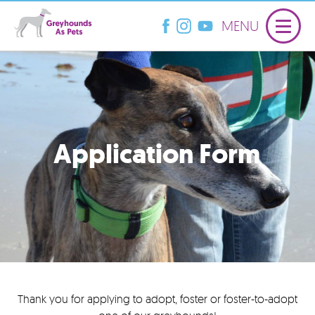
MENU
Application Form
Thank you for applying to adopt, foster or foster-to-adopt