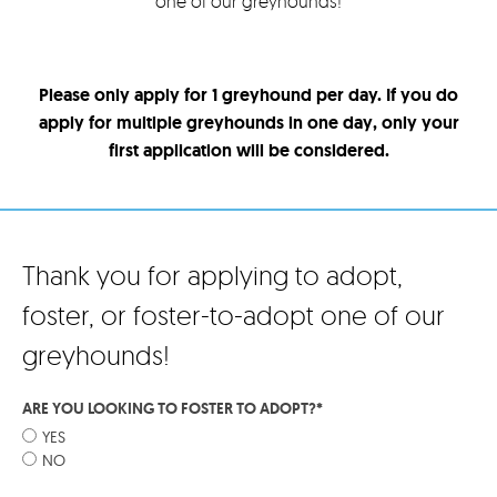
one of our greyhounds!
Please only apply for 1 greyhound per day. If you do
apply for multiple greyhounds in one day, only your
first application will be considered.
Thank you for applying to adopt,
foster, or foster-to-adopt one of our
greyhounds!
ARE YOU LOOKING TO FOSTER TO ADOPT?
*
YES
NO