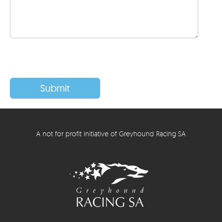
A not for profit initiative of Greyhound Racing SA