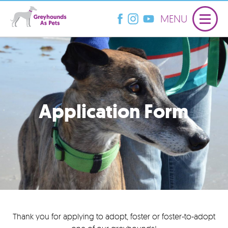
MENU
Application Form
Thank you for applying to adopt, foster or foster-to-adopt