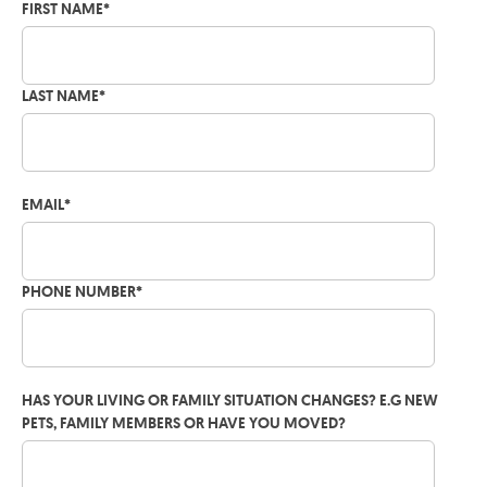
FIRST NAME
*
LAST NAME
*
EMAIL
*
PHONE NUMBER
*
HAS YOUR LIVING OR FAMILY SITUATION CHANGES? E.G NEW
PETS, FAMILY MEMBERS OR HAVE YOU MOVED?