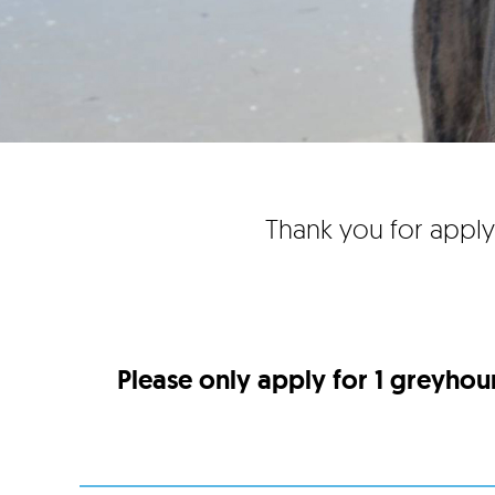
Thank you for apply
Please only apply for 1 greyhou