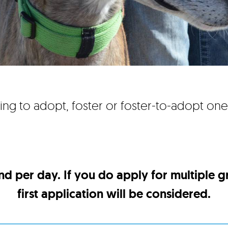
ing to adopt, foster or foster-to-adopt on
nd per day. If you do apply for multiple 
first application will be considered.