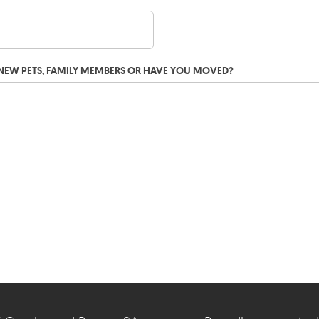
G NEW PETS, FAMILY MEMBERS OR HAVE YOU MOVED?