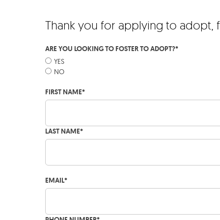
Thank you for applying to adopt, 
ARE YOU LOOKING TO FOSTER TO ADOPT?
*
YES
NO
FIRST NAME
*
LAST NAME
*
EMAIL
*
PHONE NUMBER
*