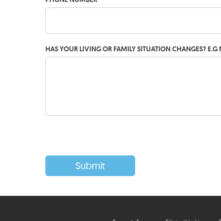
HAS YOUR LIVING OR FAMILY SITUATION CHANGES? E.