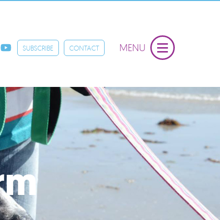
MENU
SUBSCRIBE
CONTACT
orm