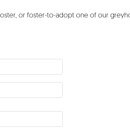
foster, or foster-to-adopt one of our grey