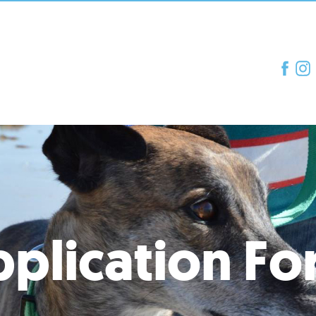
plication F