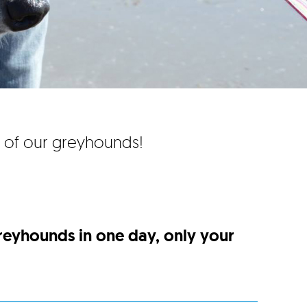
e of our greyhounds!
greyhounds in one day, only your