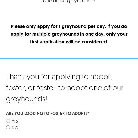
one of our greyhounds!
Please only apply for 1 greyhound per day. If you do
apply for multiple greyhounds in one day, only your
first application will be considered.
Thank you for applying to adopt,
foster, or foster-to-adopt one of our
greyhounds!
ARE YOU LOOKING TO FOSTER TO ADOPT?
*
YES
NO