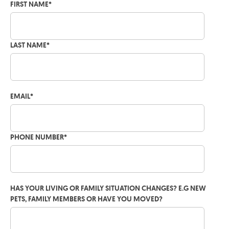
FIRST NAME
*
LAST NAME
*
EMAIL
*
PHONE NUMBER
*
HAS YOUR LIVING OR FAMILY SITUATION CHANGES? E.G NEW
PETS, FAMILY MEMBERS OR HAVE YOU MOVED?