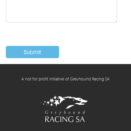
A not for profit initiative of Greyhound Racing SA