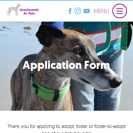
MENU
Application Form
Thank you for applying to adopt, foster or foster-to-adopt