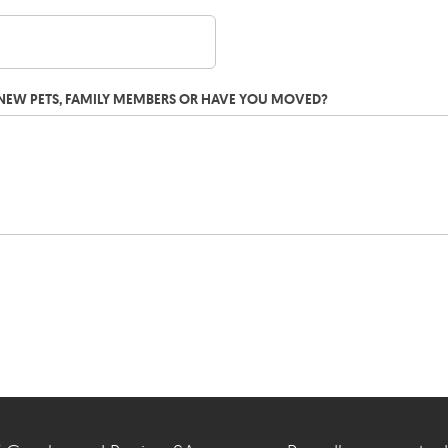
G NEW PETS, FAMILY MEMBERS OR HAVE YOU MOVED?