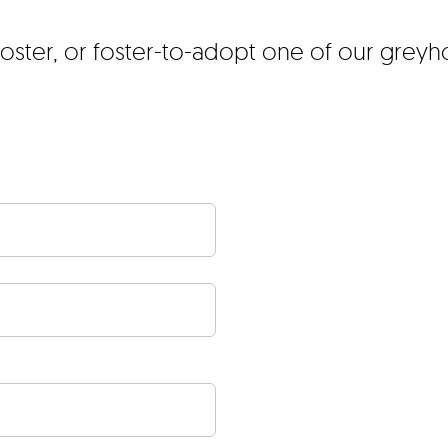
foster, or foster-to-adopt one of our grey