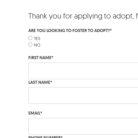
Thank you for applying to adopt, 
ARE YOU LOOKING TO FOSTER TO ADOPT?
*
YES
NO
FIRST NAME
*
LAST NAME
*
EMAIL
*
PHONE NUMBER
*