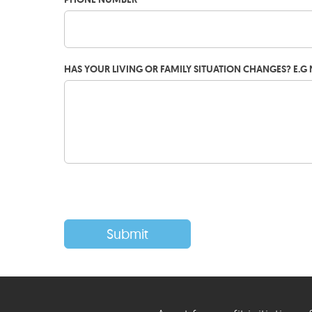
HAS YOUR LIVING OR FAMILY SITUATION CHANGES? E.