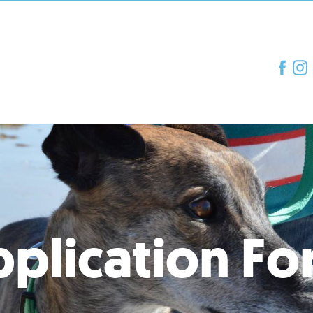
plication F