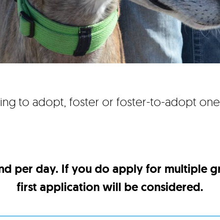
ing to adopt, foster or foster-to-adopt on
nd per day. If you do apply for multiple 
first application will be considered.