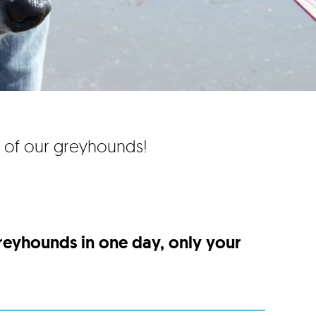
e of our greyhounds!
greyhounds in one day, only your