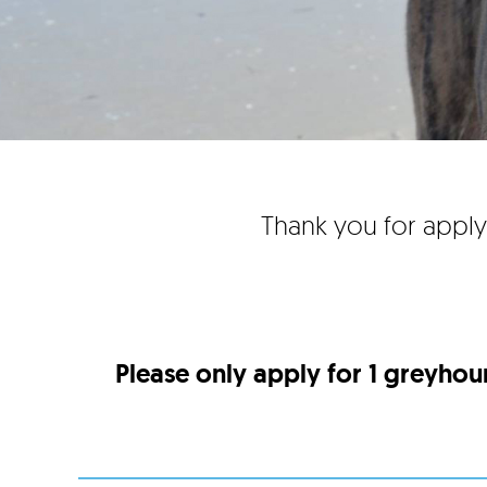
Thank you for apply
Please only apply for 1 greyhou