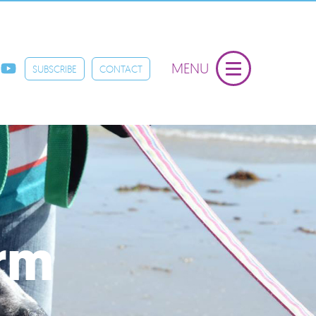
MENU
SUBSCRIBE
CONTACT
orm