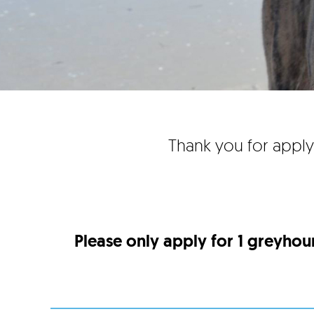
Thank you for apply
Please only apply for 1 greyhou