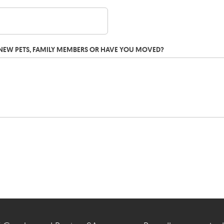
G NEW PETS, FAMILY MEMBERS OR HAVE YOU MOVED?