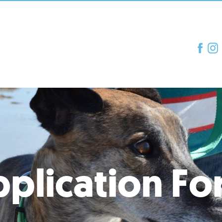
plication F