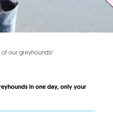
e of our greyhounds!
greyhounds in one day, only your