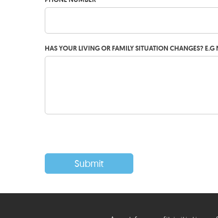
HAS YOUR LIVING OR FAMILY SITUATION CHANGES? E.