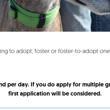
ing to adopt, foster or foster-to-adopt on
nd per day. If you do apply for multiple 
first application will be considered.