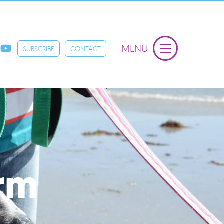
MENU
SUBSCRIBE
CONTACT
orm