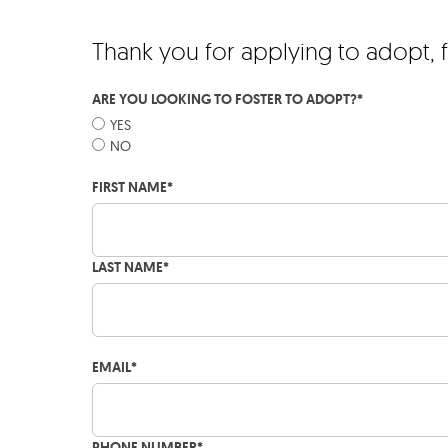
Thank you for applying to adopt, 
ARE YOU LOOKING TO FOSTER TO ADOPT?
*
YES
NO
FIRST NAME
*
LAST NAME
*
EMAIL
*
PHONE NUMBER
*