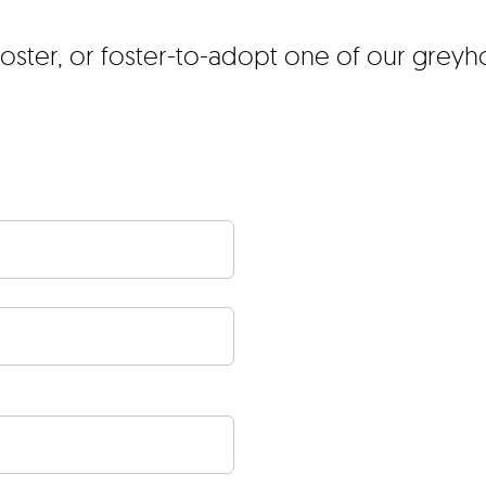
foster, or foster-to-adopt one of our grey