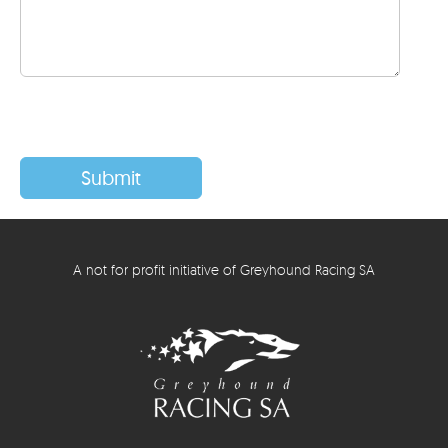
A not for profit initiative of Greyhound Racing SA