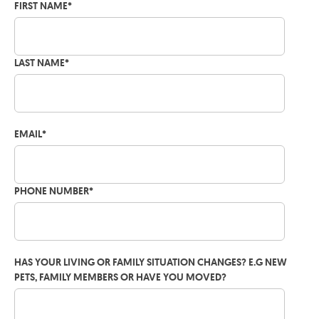
FIRST NAME
*
LAST NAME
*
EMAIL
*
PHONE NUMBER
*
HAS YOUR LIVING OR FAMILY SITUATION CHANGES? E.G NEW
PETS, FAMILY MEMBERS OR HAVE YOU MOVED?