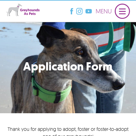
MENU
Application Form
Thank you for applying to adopt, foster or foster-to-adopt