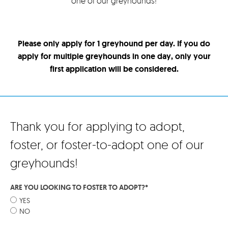
one of our greyhounds!
Please only apply for 1 greyhound per day. If you do
apply for multiple greyhounds in one day, only your
first application will be considered.
Thank you for applying to adopt,
foster, or foster-to-adopt one of our
greyhounds!
ARE YOU LOOKING TO FOSTER TO ADOPT?
*
YES
NO