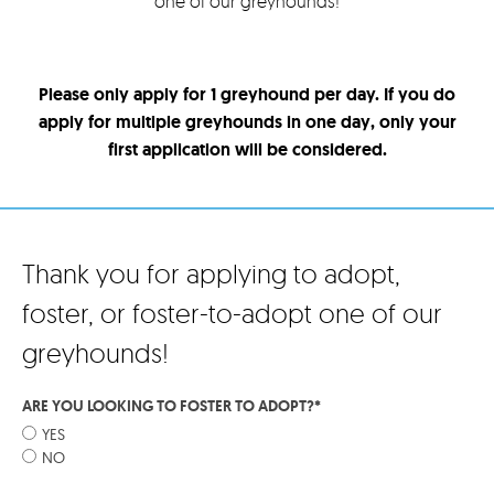
one of our greyhounds!
Please only apply for 1 greyhound per day. If you do
apply for multiple greyhounds in one day, only your
first application will be considered.
Thank you for applying to adopt,
foster, or foster-to-adopt one of our
greyhounds!
ARE YOU LOOKING TO FOSTER TO ADOPT?
*
YES
NO