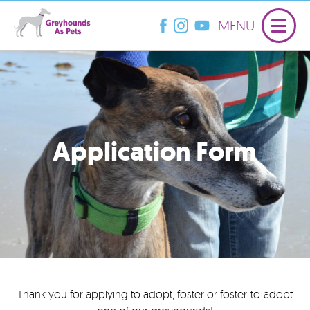
MENU
Application Form
Thank you for applying to adopt, foster or foster-to-adopt