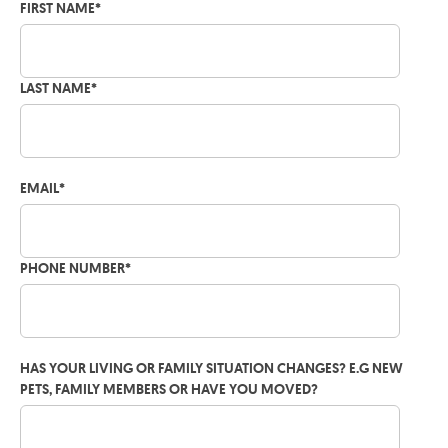
FIRST NAME
*
LAST NAME
*
EMAIL
*
PHONE NUMBER
*
HAS YOUR LIVING OR FAMILY SITUATION CHANGES? E.G NEW
PETS, FAMILY MEMBERS OR HAVE YOU MOVED?