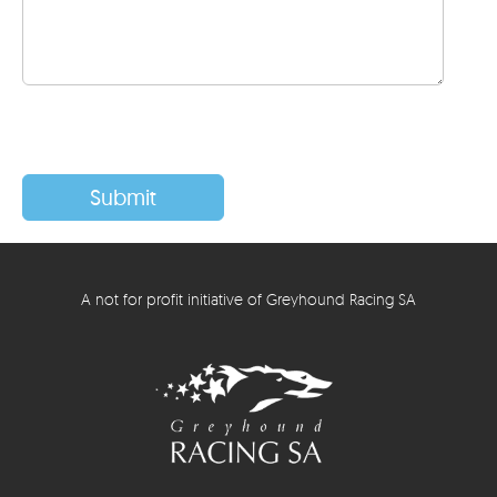
A not for profit initiative of Greyhound Racing SA