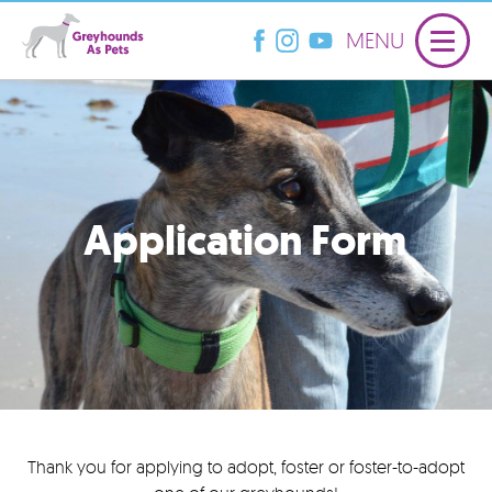
MENU
Application Form
Thank you for applying to adopt, foster or foster-to-adopt