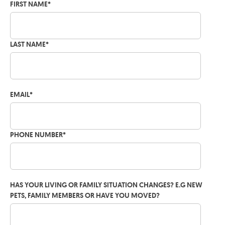
FIRST NAME
*
LAST NAME
*
EMAIL
*
PHONE NUMBER
*
HAS YOUR LIVING OR FAMILY SITUATION CHANGES? E.G NEW
PETS, FAMILY MEMBERS OR HAVE YOU MOVED?