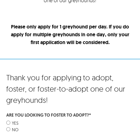
one of our greyhounds!
Please only apply for 1 greyhound per day. If you do
apply for multiple greyhounds in one day, only your
first application will be considered.
Thank you for applying to adopt,
foster, or foster-to-adopt one of our
greyhounds!
ARE YOU LOOKING TO FOSTER TO ADOPT?
*
YES
NO