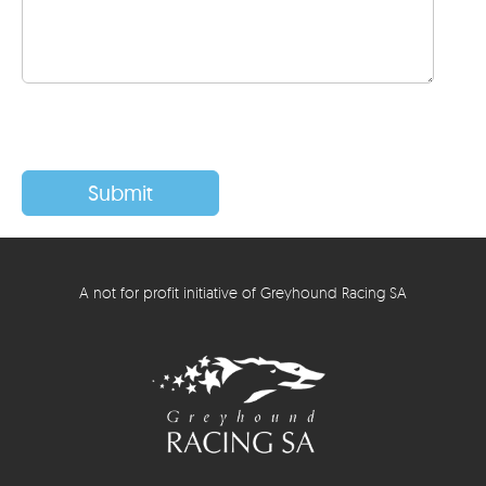
A not for profit initiative of Greyhound Racing SA