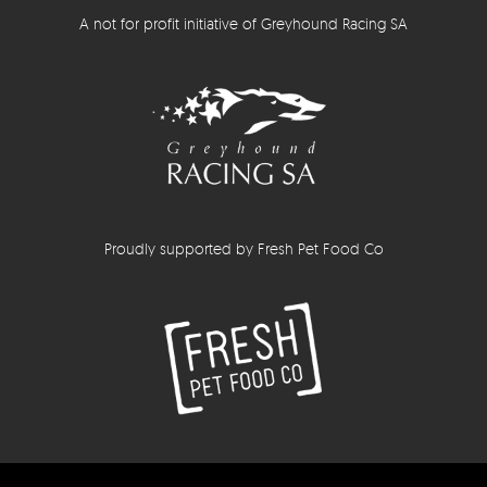
A not for profit initiative of Greyhound Racing SA
Proudly supported by Fresh Pet Food Co