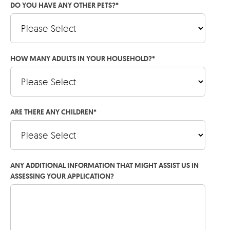
DO YOU HAVE ANY OTHER PETS?
*
HOW MANY ADULTS IN YOUR HOUSEHOLD?
*
ARE THERE ANY CHILDREN
*
ANY ADDITIONAL INFORMATION THAT MIGHT ASSIST US IN
ASSESSING YOUR APPLICATION?