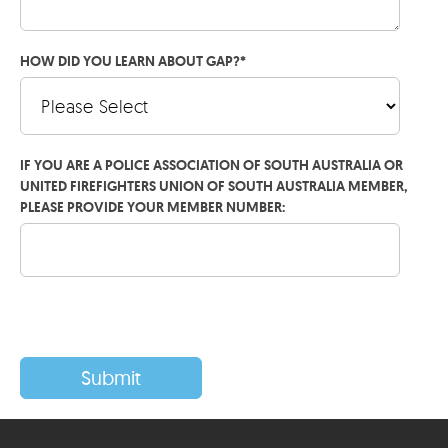
HOW DID YOU LEARN ABOUT GAP?
*
IF YOU ARE A POLICE ASSOCIATION OF SOUTH AUSTRALIA OR
UNITED FIREFIGHTERS UNION OF SOUTH AUSTRALIA MEMBER,
PLEASE PROVIDE YOUR MEMBER NUMBER: