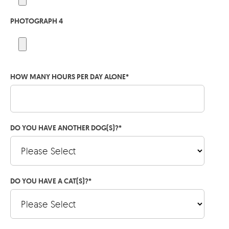
PHOTOGRAPH 4
HOW MANY HOURS PER DAY ALONE
*
DO YOU HAVE ANOTHER DOG(S)?
*
DO YOU HAVE A CAT(S)?
*