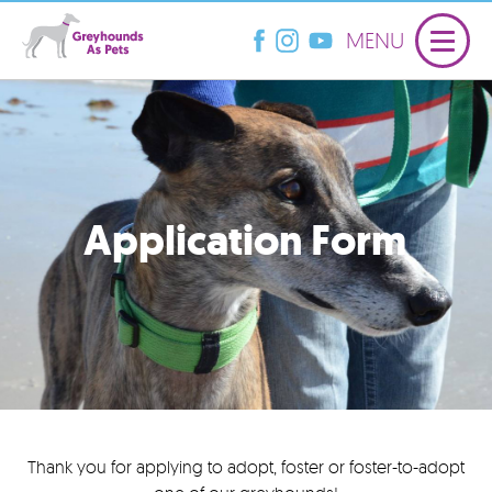
MENU
Application Form
Thank you for applying to adopt, foster or foster-to-adopt