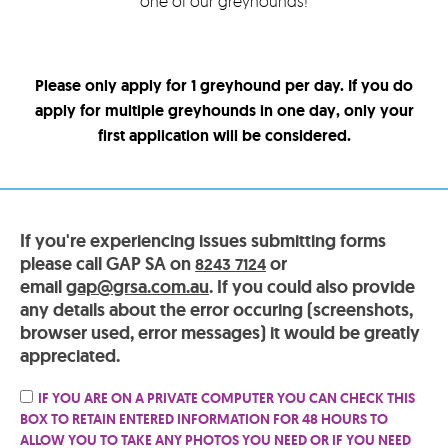
one of our greyhounds!
Please only apply for 1 greyhound per day. If you do
apply for multiple greyhounds in one day, only your
first application will be considered.
If you're experiencing issues submitting forms
please call GAP SA on
or
8243 7124
email
gap@grsa.com.au
. If you could also provide
any details about the error occuring (screenshots,
browser used, error messages) it would be greatly
appreciated.
IF YOU ARE ON A PRIVATE COMPUTER YOU CAN CHECK THIS
BOX TO RETAIN ENTERED INFORMATION FOR 48 HOURS TO
ALLOW YOU TO TAKE ANY PHOTOS YOU NEED OR IF YOU NEED