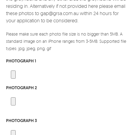
residing in. Alternatively if not provided here please email
these photos to gap@grsa.com.au within 24 hours for
your application to be considered.
Please make sure each photo file size is no bigger than 5MB. A
standard image on an iPhone ranges from 3-5MB. Supported file
types: jpg, jpeg, png, gif
PHOTOGRAPH 1
PHOTOGRAPH 2
PHOTOGRAPH 3