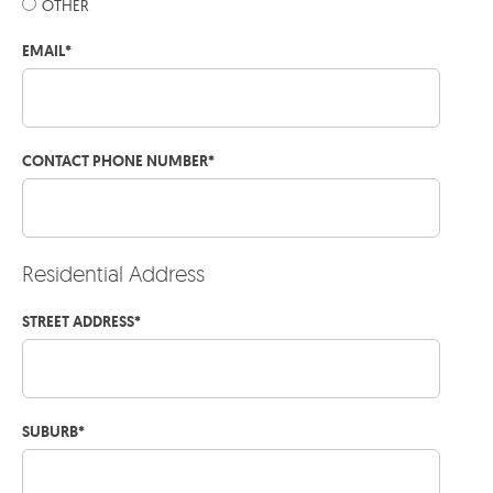
OTHER
EMAIL
*
CONTACT PHONE NUMBER
*
Residential Address
STREET ADDRESS
*
SUBURB
*