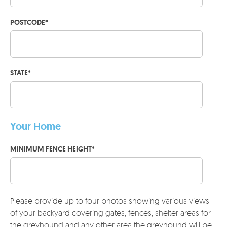
POSTCODE
*
STATE
*
Your Home
MINIMUM FENCE HEIGHT
*
Please provide up to four photos showing various views
of your backyard covering gates, fences, shelter areas for
the greyhound and any other area the greyhound will be