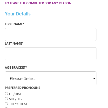
TO LEAVE THE COMPUTER FOR ANY REASON
Your Details
FIRST NAME
*
LAST NAME
*
AGE BRACKET
*
PREFERRED PRONOUNS
HE/HIM
SHE/HER
THEY/THEM