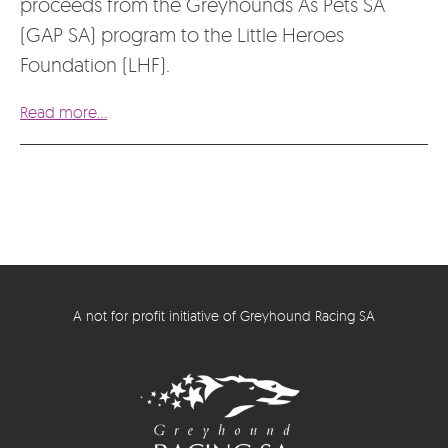
proceeds from the Greyhounds As Pets SA
(GAP SA) program to the Little Heroes
Foundation (LHF).
Read more...
A not for profit initiative of Greyhound Racing SA