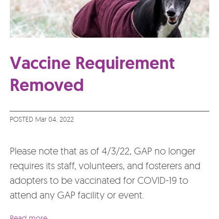
Vaccine Requirement
Removed
POSTED Mar 04, 2022
Please note that as of 4/3/22, GAP no longer
requires its staff, volunteers, and fosterers and
adopters to be vaccinated for COVID-19 to
attend any GAP facility or event.
Read more...