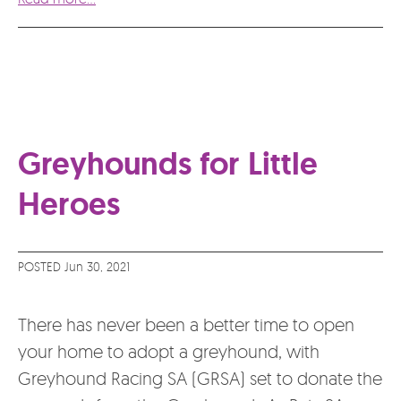
Greyhounds for Little
Heroes
POSTED Jun 30, 2021
There has never been a better time to open
your home to adopt a greyhound, with
Greyhound Racing SA (GRSA) set to donate the