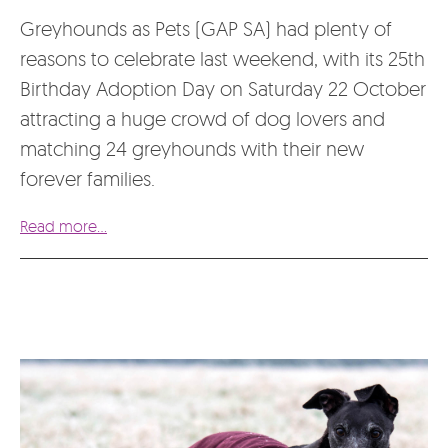
Greyhounds as Pets (GAP SA) had plenty of
reasons to celebrate last weekend, with its 25th
Birthday Adoption Day on Saturday 22 October
attracting a huge crowd of dog lovers and
matching 24 greyhounds with their new
forever families.
Read more...