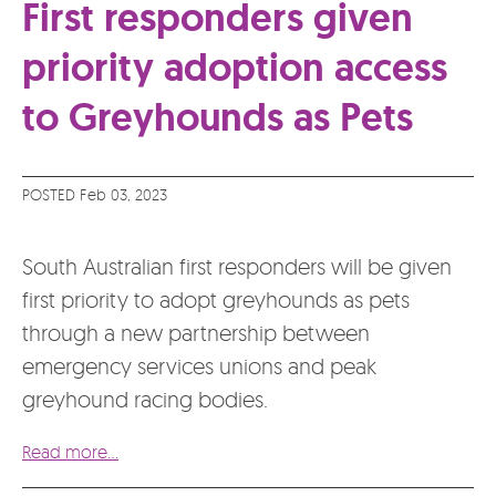
First responders given
priority adoption access
to Greyhounds as Pets
POSTED Feb 03, 2023
South Australian first responders will be given
first priority to adopt greyhounds as pets
through a new partnership between
emergency services unions and peak
greyhound racing bodies.
Read more...