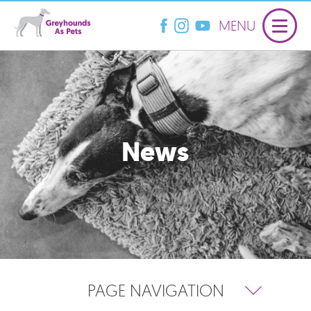
MENU
News
PAGE NAVIGATION