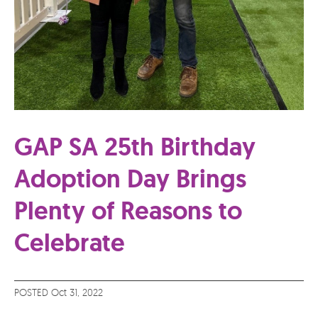
GAP SA 25th Birthday
Adoption Day Brings
Plenty of Reasons to
Celebrate
POSTED Oct 31, 2022