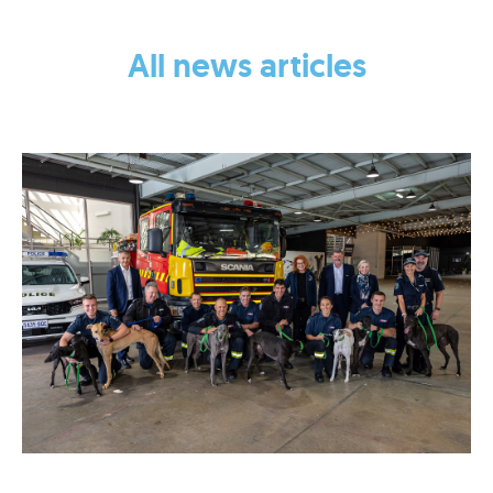
NEWS
All news articles
2023 (1)
2022 (2)
2021 (1)
EVENTS