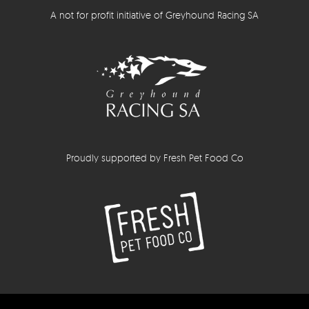
A not for profit initiative of Greyhound Racing SA
Proudly supported by Fresh Pet Food Co