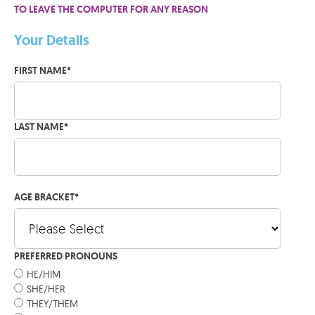
TO LEAVE THE COMPUTER FOR ANY REASON
Your Details
FIRST NAME
*
LAST NAME
*
AGE BRACKET
*
PREFERRED PRONOUNS
HE/HIM
SHE/HER
THEY/THEM