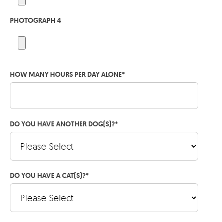
PHOTOGRAPH 4
HOW MANY HOURS PER DAY ALONE
*
DO YOU HAVE ANOTHER DOG(S)?
*
DO YOU HAVE A CAT(S)?
*