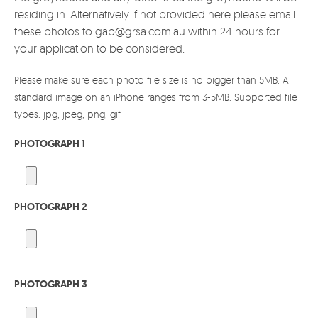
residing in. Alternatively if not provided here please email
these photos to gap@grsa.com.au within 24 hours for
your application to be considered.
Please make sure each photo file size is no bigger than 5MB. A
standard image on an iPhone ranges from 3-5MB. Supported file
types: jpg, jpeg, png, gif
PHOTOGRAPH 1
PHOTOGRAPH 2
PHOTOGRAPH 3