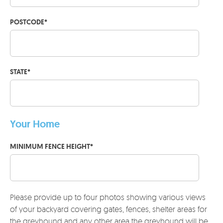
POSTCODE
*
STATE
*
Your Home
MINIMUM FENCE HEIGHT
*
Please provide up to four photos showing various views
of your backyard covering gates, fences, shelter areas for
the greyhound and any other area the greyhound will be