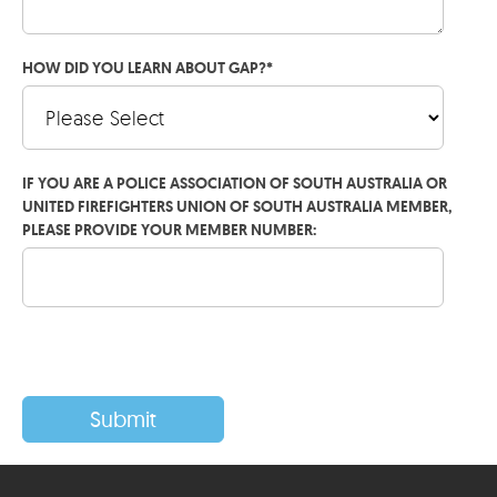
HOW DID YOU LEARN ABOUT GAP?
*
IF YOU ARE A POLICE ASSOCIATION OF SOUTH AUSTRALIA OR
UNITED FIREFIGHTERS UNION OF SOUTH AUSTRALIA MEMBER,
PLEASE PROVIDE YOUR MEMBER NUMBER: