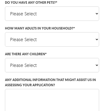
DO YOU HAVE ANY OTHER PETS?
*
HOW MANY ADULTS IN YOUR HOUSEHOLD?
*
ARE THERE ANY CHILDREN
*
ANY ADDITIONAL INFORMATION THAT MIGHT ASSIST US IN
ASSESSING YOUR APPLICATION?