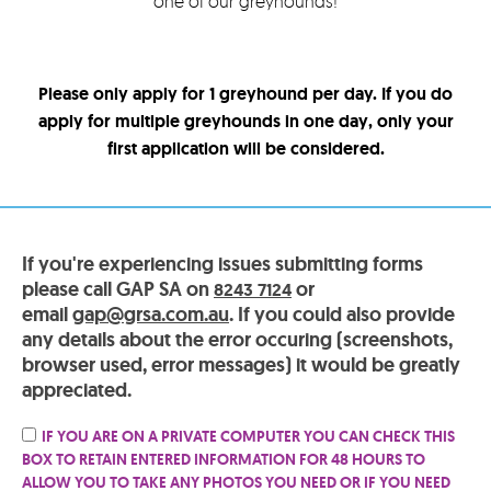
one of our greyhounds!
Please only apply for 1 greyhound per day. If you do
apply for multiple greyhounds in one day, only your
first application will be considered.
If you're experiencing issues submitting forms
please call GAP SA on
or
8243 7124
email
gap@grsa.com.au
. If you could also provide
any details about the error occuring (screenshots,
browser used, error messages) it would be greatly
appreciated.
IF YOU ARE ON A PRIVATE COMPUTER YOU CAN CHECK THIS
BOX TO RETAIN ENTERED INFORMATION FOR 48 HOURS TO
ALLOW YOU TO TAKE ANY PHOTOS YOU NEED OR IF YOU NEED