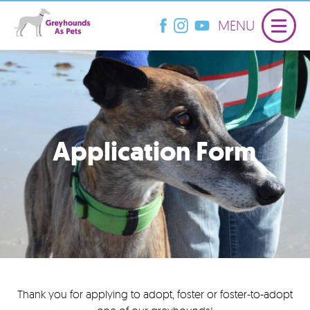
MENU
Application Form
Thank you for applying to adopt, foster or foster-to-adopt