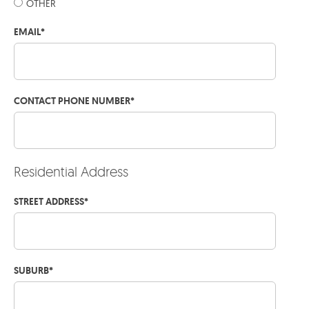
OTHER
EMAIL
*
CONTACT PHONE NUMBER
*
Residential Address
STREET ADDRESS
*
SUBURB
*