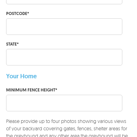
POSTCODE
*
STATE
*
Your Home
MINIMUM FENCE HEIGHT
*
Please provide up to four photos showing various views
of your backyard covering gates, fences, shelter areas for
the greyhound and any other area the greyhound will be