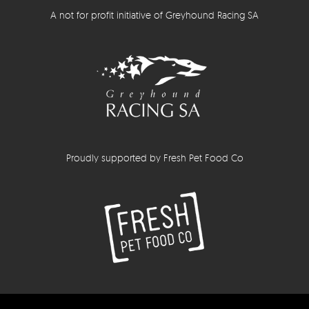
A not for profit initiative of Greyhound Racing SA
Proudly supported by Fresh Pet Food Co