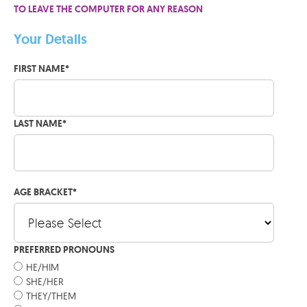
TO LEAVE THE COMPUTER FOR ANY REASON
Your Details
FIRST NAME
*
LAST NAME
*
AGE BRACKET
*
PREFERRED PRONOUNS
HE/HIM
SHE/HER
THEY/THEM