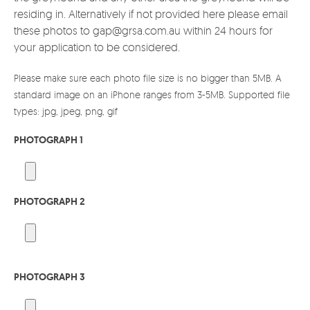
residing in. Alternatively if not provided here please email
these photos to gap@grsa.com.au within 24 hours for
your application to be considered.
Please make sure each photo file size is no bigger than 5MB. A
standard image on an iPhone ranges from 3-5MB. Supported file
types: jpg, jpeg, png, gif
PHOTOGRAPH 1
PHOTOGRAPH 2
PHOTOGRAPH 3