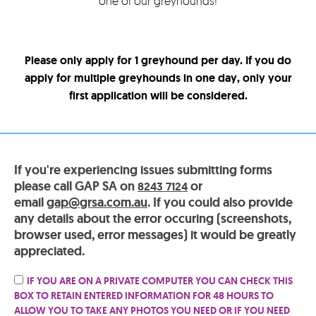
one of our greyhounds!
Please only apply for 1 greyhound per day. If you do
apply for multiple greyhounds in one day, only your
first application will be considered.
If you're experiencing issues submitting forms
please call GAP SA on
or
8243 7124
email
gap@grsa.com.au
. If you could also provide
any details about the error occuring (screenshots,
browser used, error messages) it would be greatly
appreciated.
IF YOU ARE ON A PRIVATE COMPUTER YOU CAN CHECK THIS
BOX TO RETAIN ENTERED INFORMATION FOR 48 HOURS TO
ALLOW YOU TO TAKE ANY PHOTOS YOU NEED OR IF YOU NEED