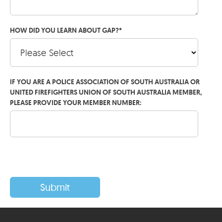
HOW DID YOU LEARN ABOUT GAP?
*
IF YOU ARE A POLICE ASSOCIATION OF SOUTH AUSTRALIA OR
UNITED FIREFIGHTERS UNION OF SOUTH AUSTRALIA MEMBER,
PLEASE PROVIDE YOUR MEMBER NUMBER: