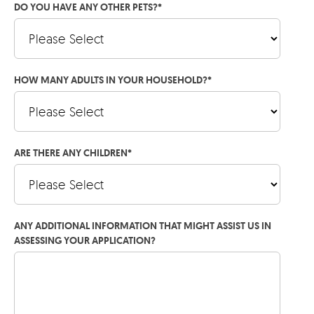
DO YOU HAVE ANY OTHER PETS?
*
HOW MANY ADULTS IN YOUR HOUSEHOLD?
*
ARE THERE ANY CHILDREN
*
ANY ADDITIONAL INFORMATION THAT MIGHT ASSIST US IN
ASSESSING YOUR APPLICATION?