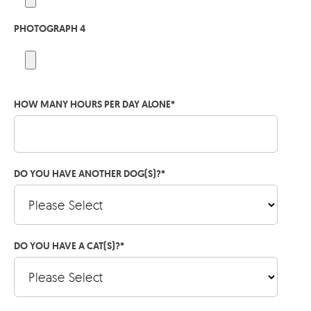
PHOTOGRAPH 4
HOW MANY HOURS PER DAY ALONE
*
DO YOU HAVE ANOTHER DOG(S)?
*
DO YOU HAVE A CAT(S)?
*