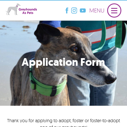
MENU
Application Form
Thank you for applying to adopt, foster or foster-to-adopt