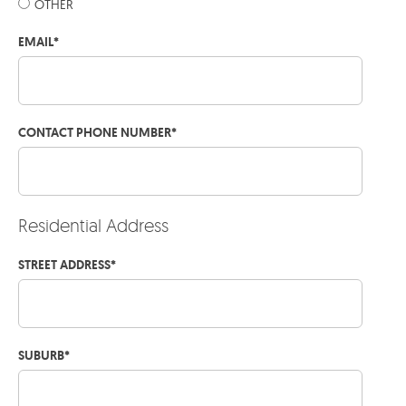
OTHER
EMAIL
*
CONTACT PHONE NUMBER
*
Residential Address
STREET ADDRESS
*
SUBURB
*