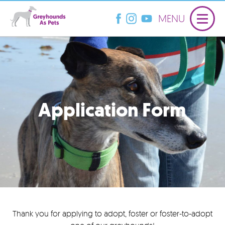
MENU
Application Form
Thank you for applying to adopt, foster or foster-to-adopt