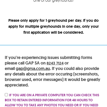
one of our greyhounds!
Please only apply for 1 greyhound per day. If you do
apply for multiple greyhounds in one day, only your
first application will be considered.
If you're experiencing issues submitting forms
please call GAP SA on
or
8243 7124
email
gap@grsa.com.au
. If you could also provide
any details about the error occuring (screenshots,
browser used, error messages) it would be greatly
appreciated.
IF YOU ARE ON A PRIVATE COMPUTER YOU CAN CHECK THIS
BOX TO RETAIN ENTERED INFORMATION FOR 48 HOURS TO
ALLOW YOU TO TAKE ANY PHOTOS YOU NEED OR IF YOU NEED