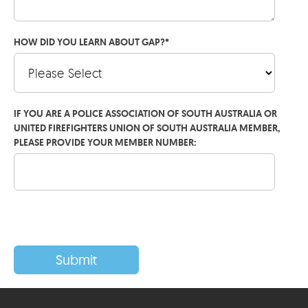
HOW DID YOU LEARN ABOUT GAP?
*
IF YOU ARE A POLICE ASSOCIATION OF SOUTH AUSTRALIA OR
UNITED FIREFIGHTERS UNION OF SOUTH AUSTRALIA MEMBER,
PLEASE PROVIDE YOUR MEMBER NUMBER: