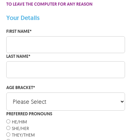
TO LEAVE THE COMPUTER FOR ANY REASON
Your Details
FIRST NAME
*
LAST NAME
*
AGE BRACKET
*
PREFERRED PRONOUNS
HE/HIM
SHE/HER
THEY/THEM