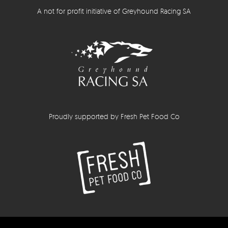
A not for profit initiative of Greyhound Racing SA
Proudly supported by Fresh Pet Food Co