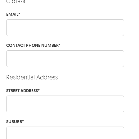
OTHER
EMAIL
*
CONTACT PHONE NUMBER
*
Residential Address
STREET ADDRESS
*
SUBURB
*