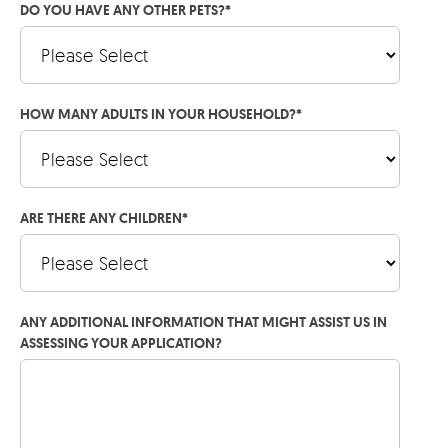
DO YOU HAVE ANY OTHER PETS?
*
HOW MANY ADULTS IN YOUR HOUSEHOLD?
*
ARE THERE ANY CHILDREN
*
ANY ADDITIONAL INFORMATION THAT MIGHT ASSIST US IN
ASSESSING YOUR APPLICATION?