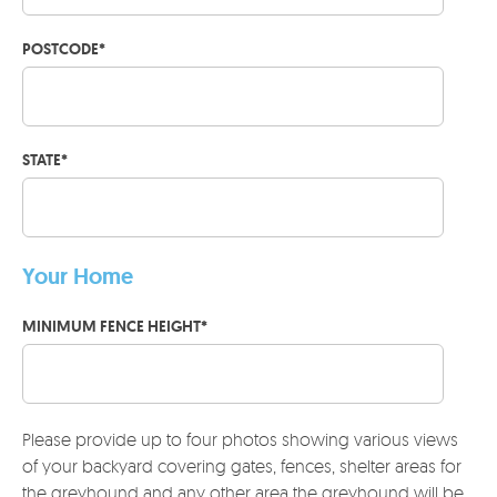
POSTCODE
*
STATE
*
Your Home
MINIMUM FENCE HEIGHT
*
Please provide up to four photos showing various views
of your backyard covering gates, fences, shelter areas for
the greyhound and any other area the greyhound will be