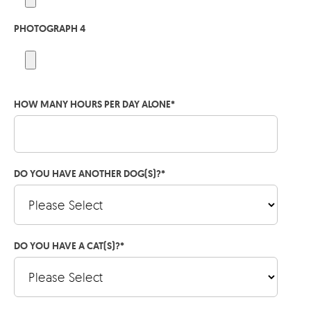
PHOTOGRAPH 4
HOW MANY HOURS PER DAY ALONE
*
DO YOU HAVE ANOTHER DOG(S)?
*
DO YOU HAVE A CAT(S)?
*