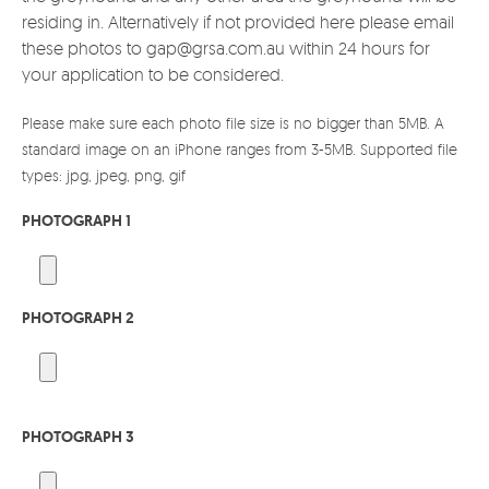
residing in. Alternatively if not provided here please email
these photos to gap@grsa.com.au within 24 hours for
your application to be considered.
Please make sure each photo file size is no bigger than 5MB. A
standard image on an iPhone ranges from 3-5MB. Supported file
types: jpg, jpeg, png, gif
PHOTOGRAPH 1
PHOTOGRAPH 2
PHOTOGRAPH 3