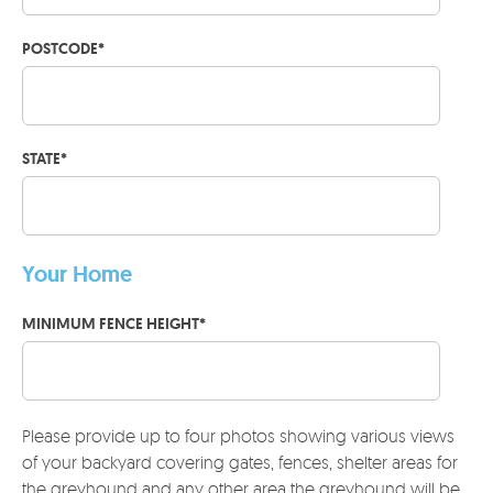
POSTCODE
*
STATE
*
Your Home
MINIMUM FENCE HEIGHT
*
Please provide up to four photos showing various views
of your backyard covering gates, fences, shelter areas for
the greyhound and any other area the greyhound will be