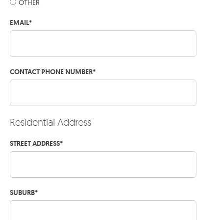
OTHER
EMAIL
*
CONTACT PHONE NUMBER
*
Residential Address
STREET ADDRESS
*
SUBURB
*