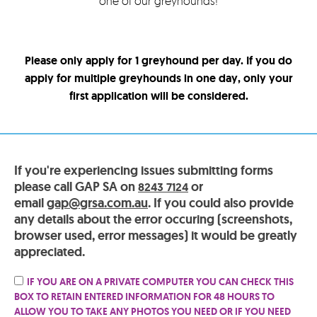
one of our greyhounds!
Please only apply for 1 greyhound per day. If you do
apply for multiple greyhounds in one day, only your
first application will be considered.
If you're experiencing issues submitting forms
please call GAP SA on
or
8243 7124
email
gap@grsa.com.au
. If you could also provide
any details about the error occuring (screenshots,
browser used, error messages) it would be greatly
appreciated.
IF YOU ARE ON A PRIVATE COMPUTER YOU CAN CHECK THIS
BOX TO RETAIN ENTERED INFORMATION FOR 48 HOURS TO
ALLOW YOU TO TAKE ANY PHOTOS YOU NEED OR IF YOU NEED