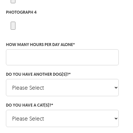
PHOTOGRAPH 4
HOW MANY HOURS PER DAY ALONE
*
DO YOU HAVE ANOTHER DOG(S)?
*
DO YOU HAVE A CAT(S)?
*