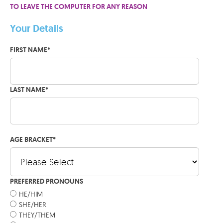
TO LEAVE THE COMPUTER FOR ANY REASON
Your Details
FIRST NAME
*
LAST NAME
*
AGE BRACKET
*
PREFERRED PRONOUNS
HE/HIM
SHE/HER
THEY/THEM