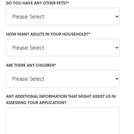
DO YOU HAVE ANY OTHER PETS?
*
HOW MANY ADULTS IN YOUR HOUSEHOLD?
*
ARE THERE ANY CHILDREN
*
ANY ADDITIONAL INFORMATION THAT MIGHT ASSIST US IN
ASSESSING YOUR APPLICATION?