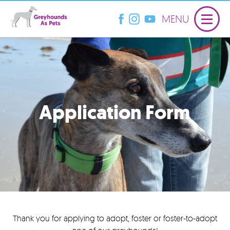
MENU
Application Form
Thank you for applying to adopt, foster or foster-to-adopt