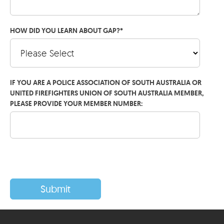
HOW DID YOU LEARN ABOUT GAP?
*
IF YOU ARE A POLICE ASSOCIATION OF SOUTH AUSTRALIA OR
UNITED FIREFIGHTERS UNION OF SOUTH AUSTRALIA MEMBER,
PLEASE PROVIDE YOUR MEMBER NUMBER: