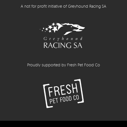
A not for profit initiative of Greyhound Racing SA
Proudly supported by Fresh Pet Food Co