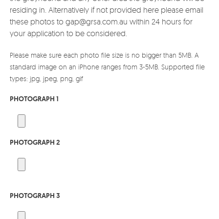
residing in. Alternatively if not provided here please email
these photos to gap@grsa.com.au within 24 hours for
your application to be considered.
Please make sure each photo file size is no bigger than 5MB. A
standard image on an iPhone ranges from 3-5MB. Supported file
types: jpg, jpeg, png, gif
PHOTOGRAPH 1
PHOTOGRAPH 2
PHOTOGRAPH 3