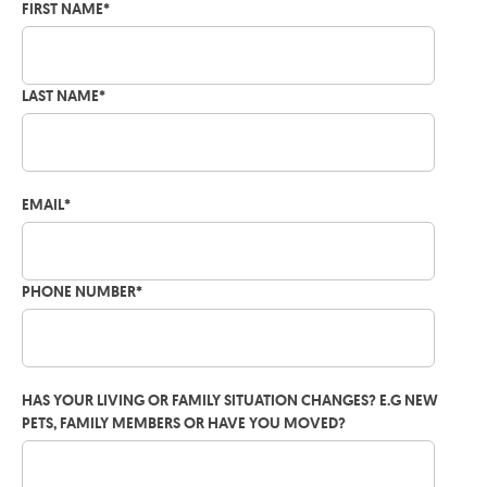
FIRST NAME
*
LAST NAME
*
EMAIL
*
PHONE NUMBER
*
HAS YOUR LIVING OR FAMILY SITUATION CHANGES? E.G NEW
PETS, FAMILY MEMBERS OR HAVE YOU MOVED?