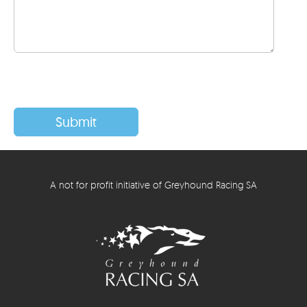
A not for profit initiative of Greyhound Racing SA