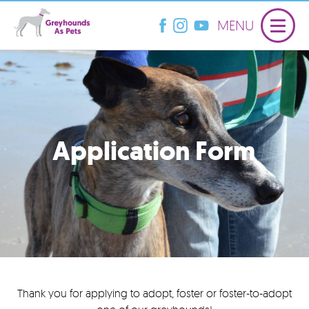
MENU
Application Form
Thank you for applying to adopt, foster or foster-to-adopt