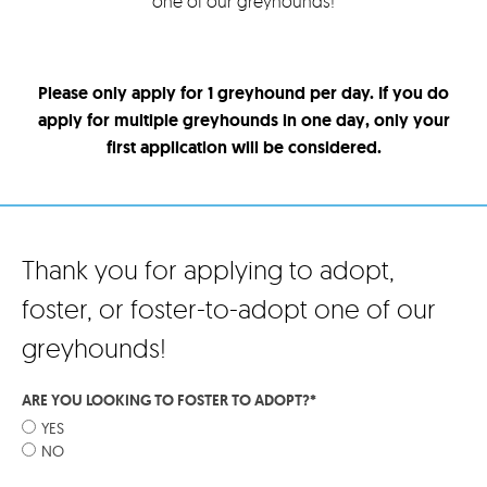
one of our greyhounds!
Please only apply for 1 greyhound per day. If you do
apply for multiple greyhounds in one day, only your
first application will be considered.
Thank you for applying to adopt,
foster, or foster-to-adopt one of our
greyhounds!
ARE YOU LOOKING TO FOSTER TO ADOPT?
*
YES
NO