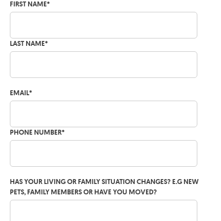
FIRST NAME
*
LAST NAME
*
EMAIL
*
PHONE NUMBER
*
HAS YOUR LIVING OR FAMILY SITUATION CHANGES? E.G NEW
PETS, FAMILY MEMBERS OR HAVE YOU MOVED?