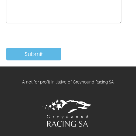
A not for profit initiative of Greyhound Racing SA