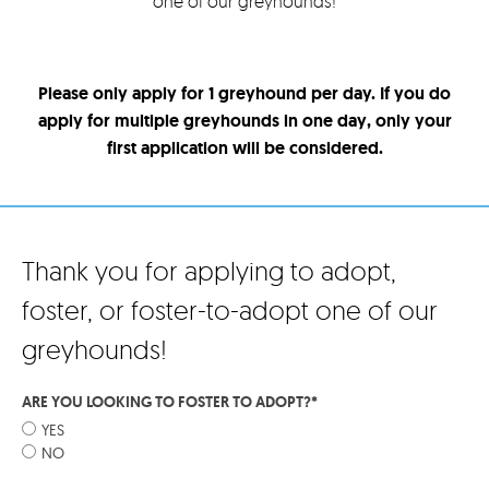
one of our greyhounds!
Please only apply for 1 greyhound per day. If you do
apply for multiple greyhounds in one day, only your
first application will be considered.
Thank you for applying to adopt,
foster, or foster-to-adopt one of our
greyhounds!
ARE YOU LOOKING TO FOSTER TO ADOPT?
*
YES
NO