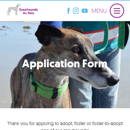
MENU
Application Form
Thank you for applying to adopt, foster or foster-to-adopt