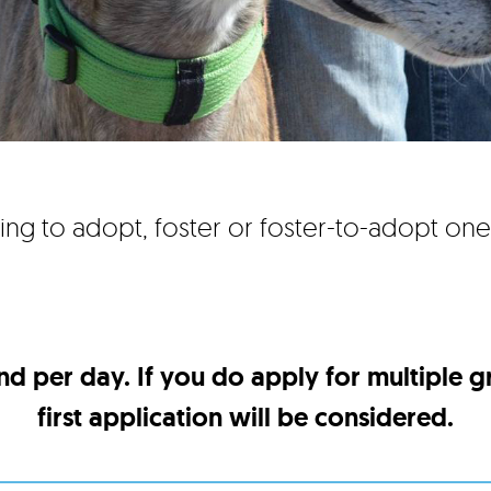
ing to adopt, foster or foster-to-adopt on
nd per day. If you do apply for multiple 
first application will be considered.