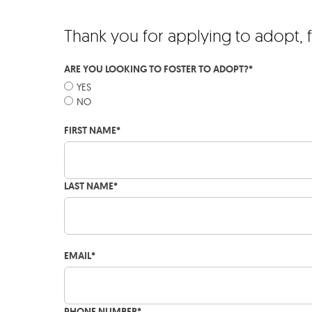
Thank you for applying to adopt, 
ARE YOU LOOKING TO FOSTER TO ADOPT?
*
YES
NO
FIRST NAME
*
LAST NAME
*
EMAIL
*
PHONE NUMBER
*