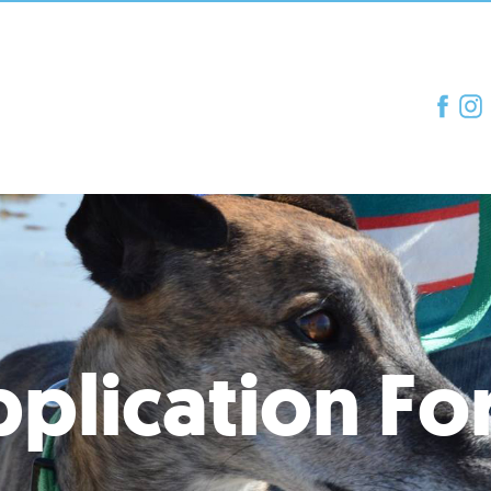
plication F