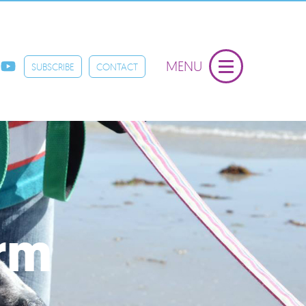
MENU
SUBSCRIBE
CONTACT
orm