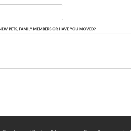
G NEW PETS, FAMILY MEMBERS OR HAVE YOU MOVED?