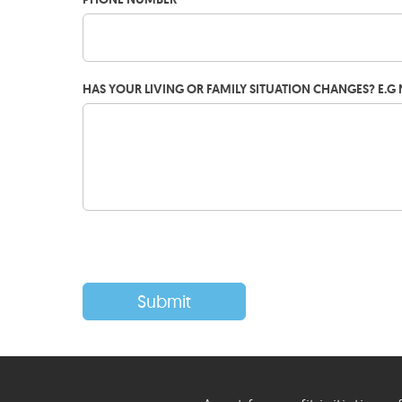
HAS YOUR LIVING OR FAMILY SITUATION CHANGES? E.