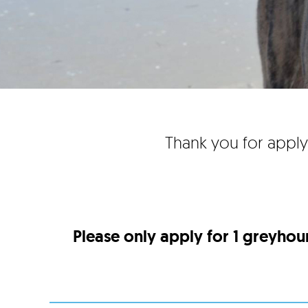
Thank you for apply
Please only apply for 1 greyhou