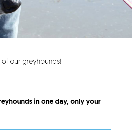
e of our greyhounds!
greyhounds in one day, only your