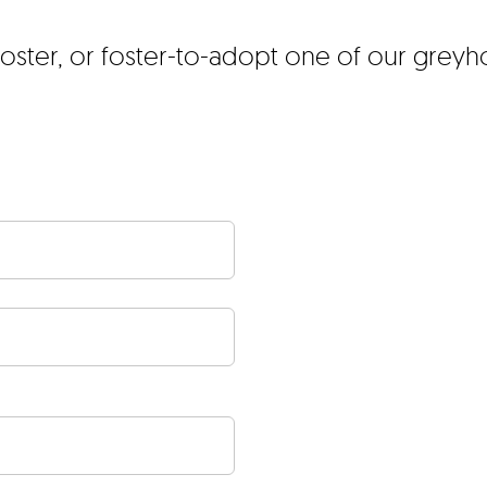
foster, or foster-to-adopt one of our grey