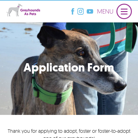
MENU
Application Form
Thank you for applying to adopt, foster or foster-to-adopt