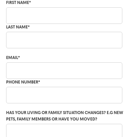
FIRST NAME
*
LAST NAME
*
EMAIL
*
PHONE NUMBER
*
HAS YOUR LIVING OR FAMILY SITUATION CHANGES? E.G NEW
PETS, FAMILY MEMBERS OR HAVE YOU MOVED?