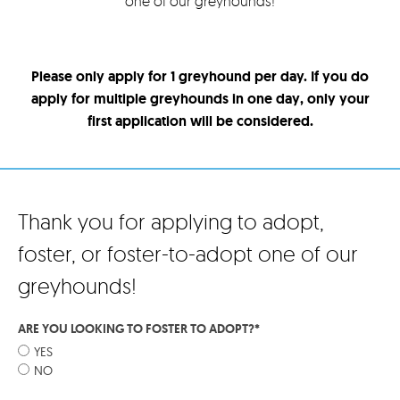
one of our greyhounds!
Please only apply for 1 greyhound per day. If you do
apply for multiple greyhounds in one day, only your
first application will be considered.
Thank you for applying to adopt,
foster, or foster-to-adopt one of our
greyhounds!
ARE YOU LOOKING TO FOSTER TO ADOPT?
*
YES
NO