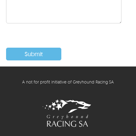
A not for profit initiative of Greyhound Racing SA