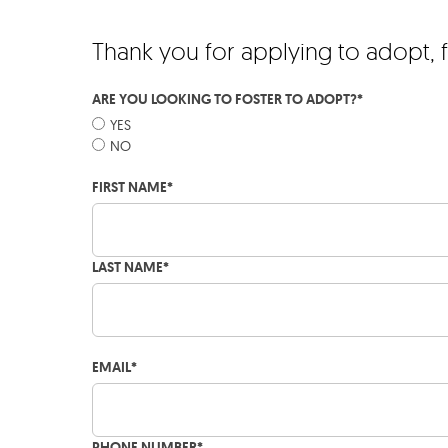
Thank you for applying to adopt, 
ARE YOU LOOKING TO FOSTER TO ADOPT?
*
YES
NO
FIRST NAME
*
LAST NAME
*
EMAIL
*
PHONE NUMBER
*