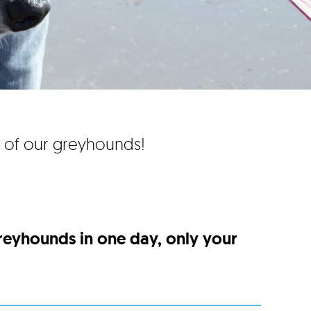
e of our greyhounds!
greyhounds in one day, only your