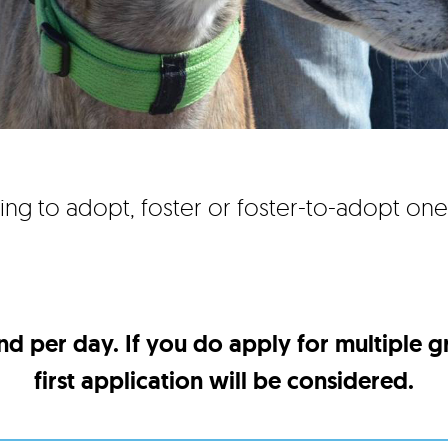
ing to adopt, foster or foster-to-adopt on
nd per day. If you do apply for multiple 
first application will be considered.