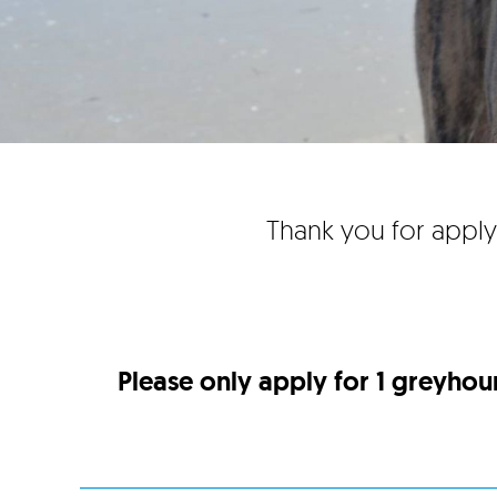
Thank you for apply
Please only apply for 1 greyhou