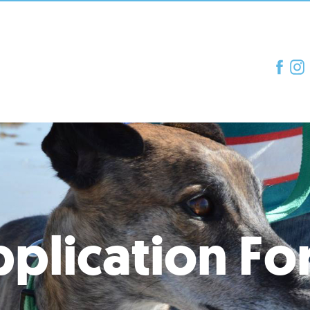
plication F