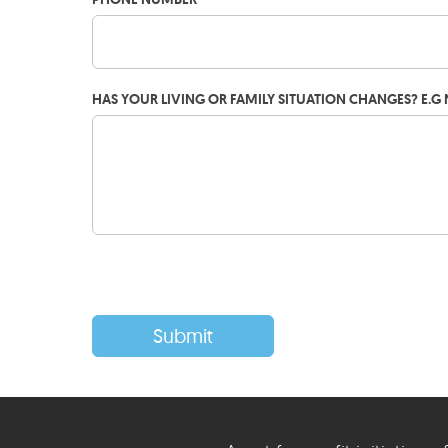
HAS YOUR LIVING OR FAMILY SITUATION CHANGES? E.