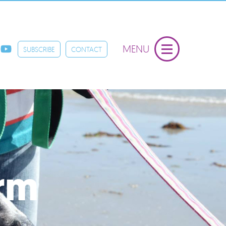
MENU
SUBSCRIBE
CONTACT
orm