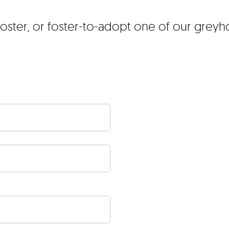
foster, or foster-to-adopt one of our grey