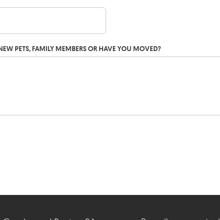
G NEW PETS, FAMILY MEMBERS OR HAVE YOU MOVED?