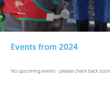
Events from 2024
No upcoming events - please check back soon