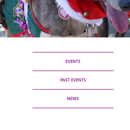
EVENTS
PAST EVENTS
NEWS