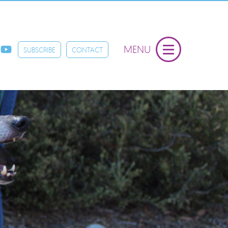
MENU
SUBSCRIBE
CONTACT