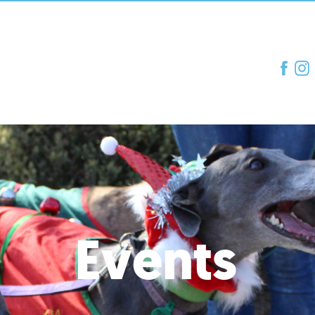
Events