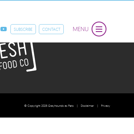
 by Fresh Pet Food Co
MENU
SUBSCRIBE
CONTACT
© Copyright 2026 Greyhounds as Pets
|
Disclaimer
|
Privacy