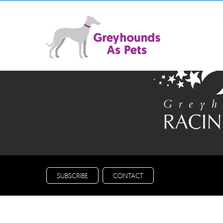
A not for profit initiativ
SUBSCRIBE
CONTACT