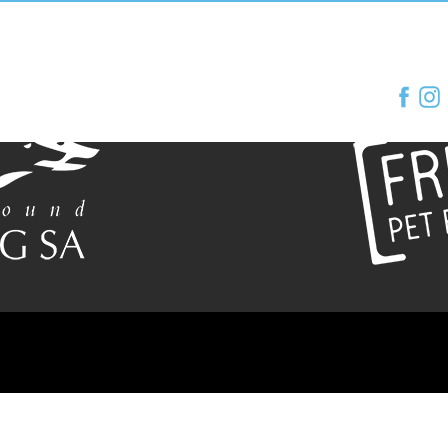
e of Greyhound Racing SA
Proudly supported