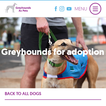
MENU
Greyhounds for adoption
BACK TO ALL DOGS