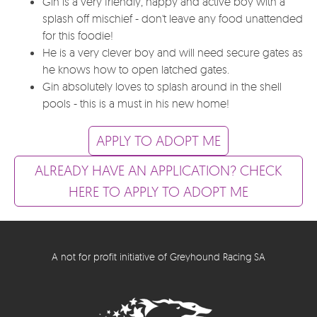
Gin is a very friendly, happy and active boy with a
splash off mischief - don't leave any food unattended
for this foodie!
He is a very clever boy and will need secure gates as
he knows how to open latched gates.
Gin absolutely loves to splash around in the shell
pools - this is a must in his new home!
APPLY TO ADOPT ME
ALREADY HAVE AN APPLICATION? CHECK
HERE TO APPLY TO ADOPT ME
A not for profit initiative of Greyhound Racing SA