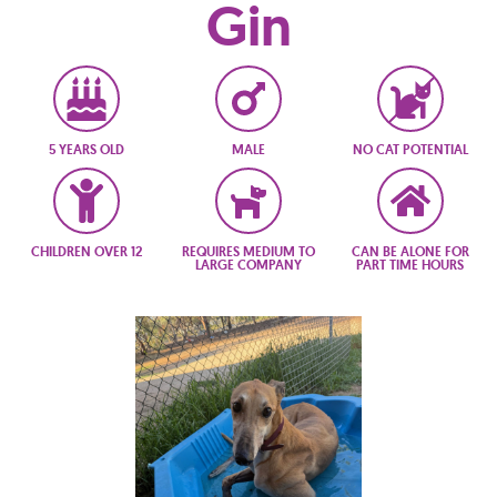
Gin
5 YEARS OLD
MALE
NO CAT POTENTIAL
CHILDREN OVER 12
REQUIRES MEDIUM TO
CAN BE ALONE FOR
LARGE COMPANY
PART TIME HOURS