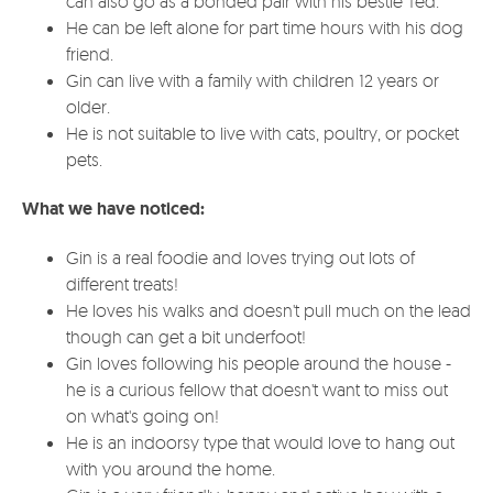
can also go as a bonded pair with his bestie Ted.
He can be left alone for part time hours with his dog
friend.
Gin can live with a family with children 12 years or
older.
He is not suitable to live with cats, poultry, or pocket
pets.
What we have noticed:
Gin is a real foodie and loves trying out lots of
different treats!
He loves his walks and doesn't pull much on the lead
though can get a bit underfoot!
Gin loves following his people around the house -
he is a curious fellow that doesn't want to miss out
on what's going on!
He is an indoorsy type that would love to hang out
with you around the home.