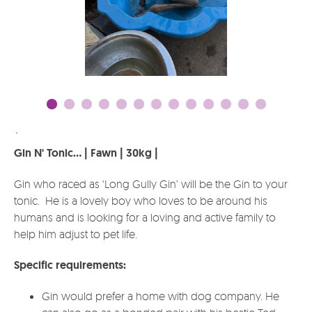
`
Gin N' Tonic... | Fawn | 30kg |
Gin who raced as ‘Long Gully Gin’ will be the Gin to your
tonic. He is a lovely boy who loves to be around his
humans and is looking for a loving and active family to
help him adjust to pet life.
Specific requirements:
Gin would prefer a home with dog company. He