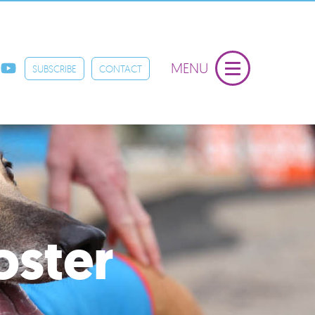
MENU
SUBSCRIBE
CONTACT
oster