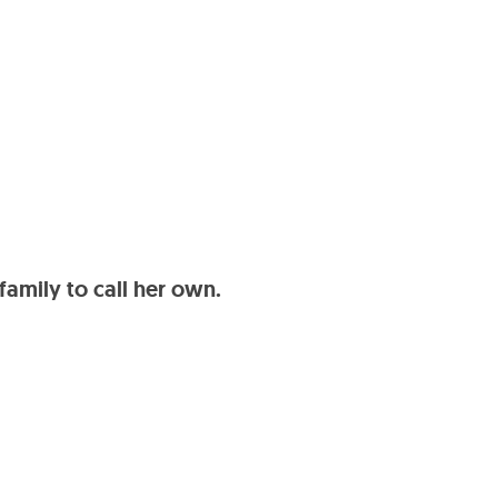
family to call her own.