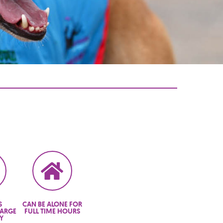
S
CAN BE ALONE FOR
LARGE
FULL TIME HOURS
Y