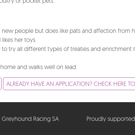
poultry or pocket pets.
 new people but does like pats and affection from
likes her toys.
o try all different types of treaties and enrichment 
 home and walks well on lead.
ALREADY HAVE AN APPLICATION? CHECK HERE TO
e of Greyhound Racing SA
Proudly supported