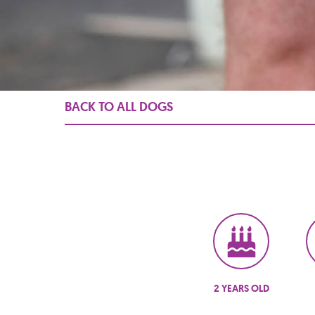
BACK TO ALL DOGS
2 YEARS OLD