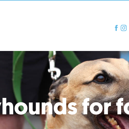
hounds for f