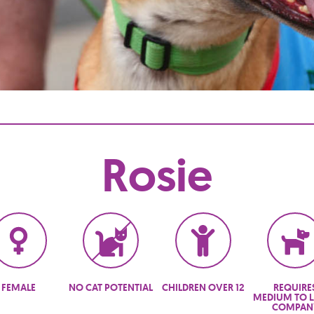
Rosie
FEMALE
NO CAT POTENTIAL
CHILDREN OVER 12
REQUIRE
MEDIUM TO 
COMPAN