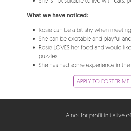
She is not suitable to live with cats, 
What we have noticed:
Rosie can be a bit shy when meeting
She can be excitable and playful and 
Rosie LOVES her food and would like t
puzzles.
She has had some experience in the
APPLY TO FOSTER ME
A not for profit initiativ