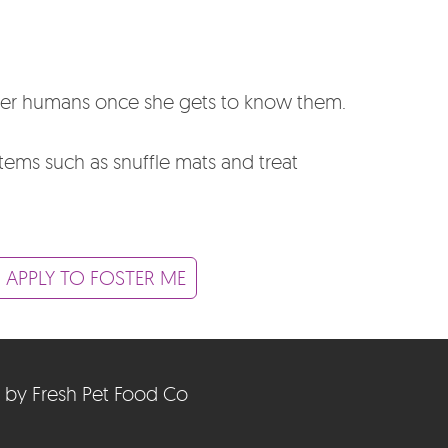
 her humans once she gets to know them.
items such as snuffle mats and treat
 APPLY TO FOSTER ME
 by Fresh Pet Food Co