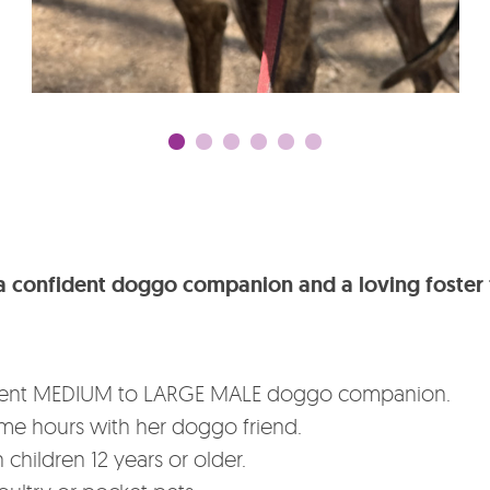
r a confident doggo companion and a loving foster 
nfident MEDIUM to LARGE MALE doggo companion.
time hours with her doggo friend.
 children 12 years or older.