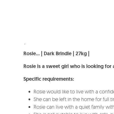
`
Rosie… | Dark Brindle | 27kg |
Rosie is a sweet girl who is looking fo
Specific requirements:
Rosie would like to live with a co
She can be left in the home for full 
Rosie can live with a quiet family with