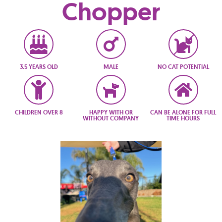
Chopper
3.5 YEARS OLD
MALE
NO CAT POTENTIAL
CHILDREN OVER 8
HAPPY WITH OR
CAN BE ALONE FOR FULL
WITHOUT COMPANY
TIME HOURS