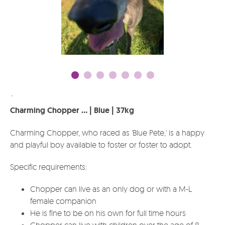
`
Charming Chopper ... | Blue | 37kg
Charming Chopper, who raced as 'Blue Pete,' is a happy
and playful boy available to foster or foster to adopt.
Specific requirements:
Chopper can live as an only dog or with a M-L
female companion
He is fine to be on his own for full time hours
Chopper can live with children over the age of 8