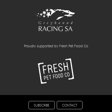
Proudly supported by Fresh Pet Food Co
SUBSCRIBE
CONTACT