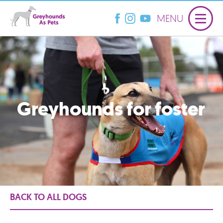
MENU
Greyhounds for foster
BACK TO ALL DOGS