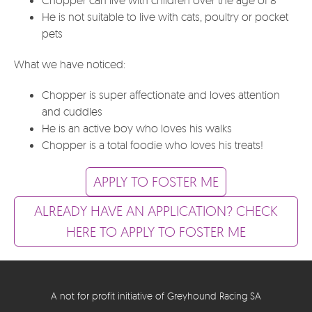
He is not suitable to live with cats, poultry or pocket
pets
What we have noticed:
Chopper is super affectionate and loves attention
and cuddles
He is an active boy who loves his walks
Chopper is a total foodie who loves his treats!
APPLY TO FOSTER ME
ALREADY HAVE AN APPLICATION? CHECK
HERE TO APPLY TO FOSTER ME
A not for profit initiative of Greyhound Racing SA