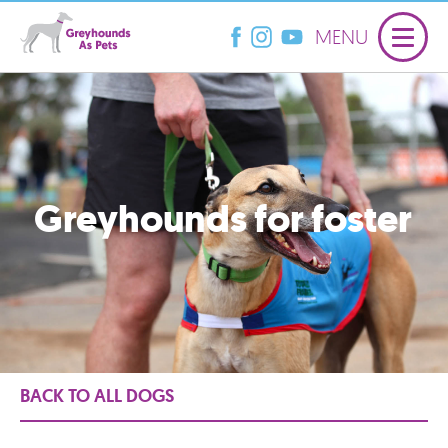
MENU
Greyhounds for foster
BACK TO ALL DOGS