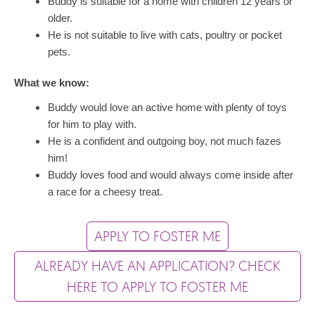
Buddy is suitable for a home with children 12 years or
older.
He is not suitable to live with cats, poultry or pocket
pets.
What we know:
Buddy would love an active home with plenty of toys
for him to play with.
He is a confident and outgoing boy, not much fazes
him!
Buddy loves food and would always come inside after
a race for a cheesy treat.
APPLY TO FOSTER ME
ALREADY HAVE AN APPLICATION? CHECK
HERE TO APPLY TO FOSTER ME