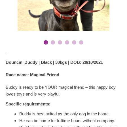
`
Bouncin’ Buddy | Black | 30kgs | DOB: 28/10/2021
Race name: Magical Friend
Buddy is ready to be YOUR magical friend – this happy boy
loves toys and is very playful.
Specific requirements:
Buddy is best suited as the only dog in the home.
He can be home for fulltime hours without company.