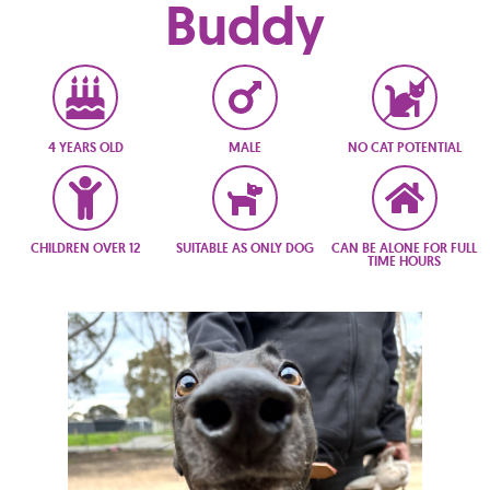
Buddy
4 YEARS OLD
MALE
NO CAT POTENTIAL
CHILDREN OVER 12
SUITABLE AS ONLY DOG
CAN BE ALONE FOR FULL
TIME HOURS