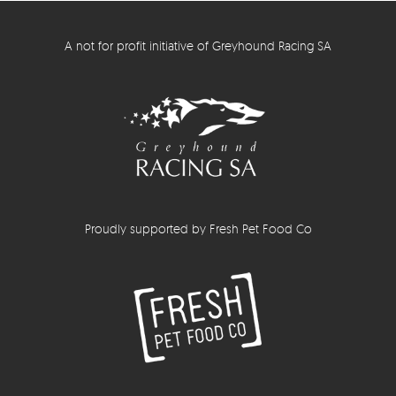
A not for profit initiative of Greyhound Racing SA
Proudly supported by Fresh Pet Food Co