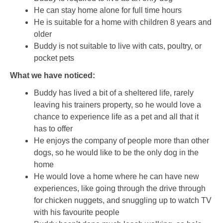
He can stay home alone for full time hours
He is suitable for a home with children 8 years and
older
Buddy is not suitable to live with cats, poultry, or
pocket pets
What we have noticed:
Buddy has lived a bit of a sheltered life, rarely
leaving his trainers property, so he would love a
chance to experience life as a pet and all that it
has to offer
He enjoys the company of people more than other
dogs, so he would like to be the only dog in the
home
He would love a home where he can have new
experiences, like going through the drive through
for chicken nuggets, and snuggling up to watch TV
with his favourite people