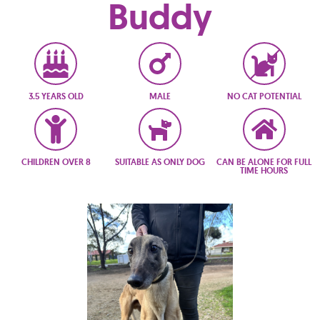
Buddy
3.5 YEARS OLD
MALE
NO CAT POTENTIAL
CHILDREN OVER 8
SUITABLE AS ONLY DOG
CAN BE ALONE FOR FULL
TIME HOURS