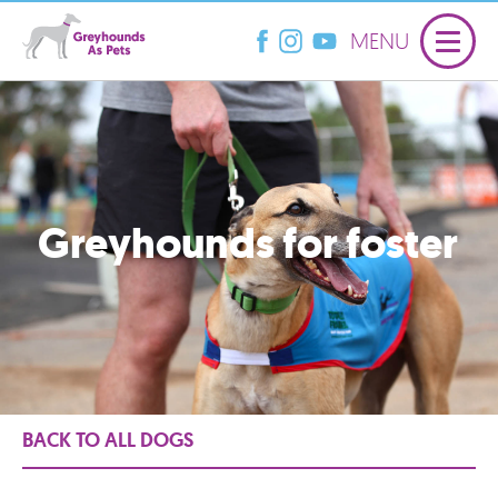
MENU
Greyhounds for foster
BACK TO ALL DOGS