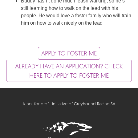
Buddy hasn’t done much leash walking, so he’s
still learning how to walk on the lead with his
people. He would love a foster family who will train
him on how to walk nicely on the lead
APPLY TO FOSTER ME
ALREADY HAVE AN APPLICATION? CHECK
HERE TO APPLY TO FOSTER ME
A not for profit initiative of Greyhound Racing SA