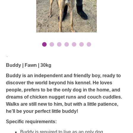
`
Buddy | Fawn | 30kg
Buddy is an independent and friendly boy, ready to
discover the world beyond his kennel. He loves
people, prefers to be the only dog in the home, and
dreams of chicken nugget runs and couch cuddles.
Walks are still new to him, but with a little patience,
he’ll be your perfect little buddy!
Specific requirements:
Buddy is required to live as an only dog