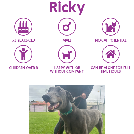
Ricky
3.5 YEARS OLD
MALE
NO CAT POTENTIAL
CHILDREN OVER 8
HAPPY WITH OR
CAN BE ALONE FOR FULL
WITHOUT COMPANY
TIME HOURS