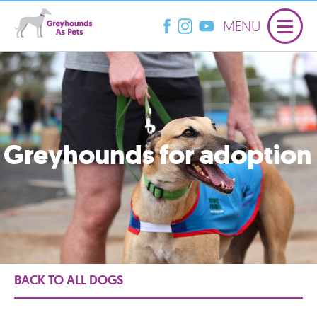
MENU
Greyhounds for adoption
BACK TO ALL DOGS