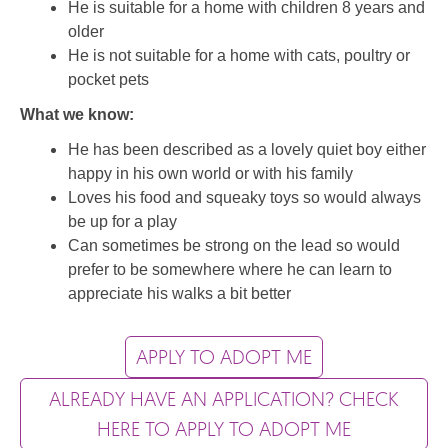
He is suitable for a home with children 8 years and
older
He is not suitable for a home with cats, poultry or
pocket pets
What we know:
He has been described as a lovely quiet boy either
happy in his own world or with his family
Loves his food and squeaky toys so would always
be up for a play
Can sometimes be strong on the lead so would
prefer to be somewhere where he can learn to
appreciate his walks a bit better
APPLY TO ADOPT ME
ALREADY HAVE AN APPLICATION? CHECK
HERE TO APPLY TO ADOPT ME