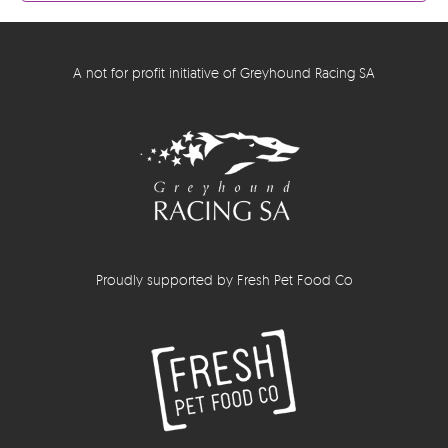
A not for profit initiative of Greyhound Racing SA
Proudly supported by Fresh Pet Food Co