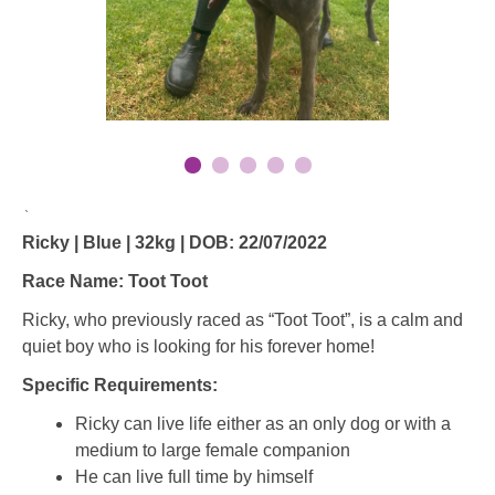
`
Ricky | Blue | 32kg | DOB: 22/07/2022
Race Name: Toot Toot
Ricky, who previously raced as “Toot Toot”, is a calm and
quiet boy who is looking for his forever home!
Specific Requirements:
Ricky can live life either as an only dog or with a
medium to large female companion
He can live full time by himself